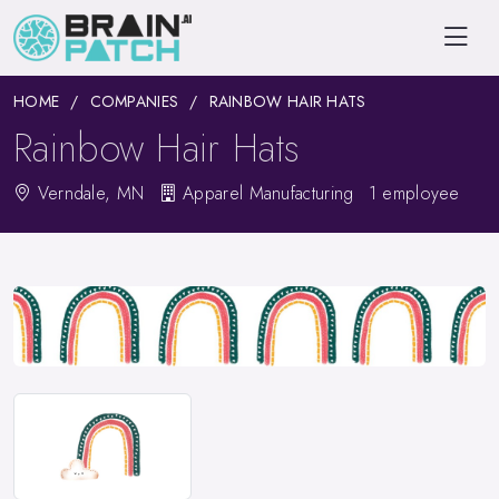
HOME
COMPANIES
RAINBOW HAIR HATS
Rainbow Hair Hats
Verndale, MN
Apparel Manufacturing
1 employee