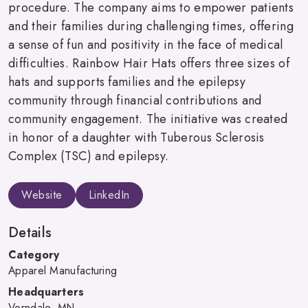
procedure. The company aims to empower patients
and their families during challenging times, offering
a sense of fun and positivity in the face of medical
difficulties. Rainbow Hair Hats offers three sizes of
hats and supports families and the epilepsy
community through financial contributions and
community engagement. The initiative was created
in honor of a daughter with Tuberous Sclerosis
Complex (TSC) and epilepsy.
Website
LinkedIn
Details
Category
Apparel Manufacturing
Headquarters
Verndale, MN