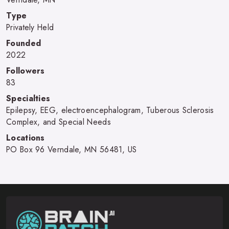
Type
Privately Held
Founded
2022
Followers
83
Specialties
Epilepsy, EEG, electroencephalogram, Tuberous Sclerosis
Complex, and Special Needs
Locations
PO Box 96 Verndale, MN 56481, US