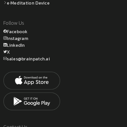
e·Meditation Device
Follow Us
Facebook
Instagram
LinkedIn
X
sales@brainpatch.ai
Contact Us