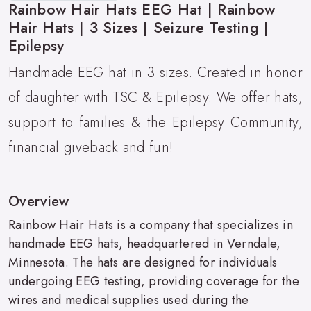
Rainbow Hair Hats EEG Hat | Rainbow
Hair Hats | 3 Sizes | Seizure Testing |
Epilepsy
Handmade EEG hat in 3 sizes. Created in honor
of daughter with TSC & Epilepsy. We offer hats,
support to families & the Epilepsy Community,
financial giveback and fun!
Overview
Rainbow Hair Hats is a company that specializes in
handmade EEG hats, headquartered in Verndale,
Minnesota. The hats are designed for individuals
undergoing EEG testing, providing coverage for the
wires and medical supplies used during the