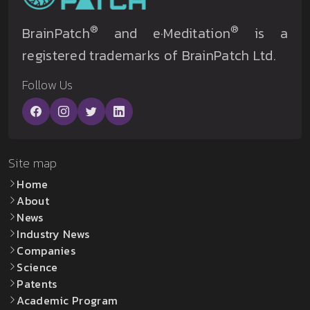
®
®
BrainPatch
and e·Meditation
is a
registered trademarks of BrainPatch Ltd.
Follow Us
Site map
Home
About
News
Industry News
Companies
Science
Patents
Academic Program