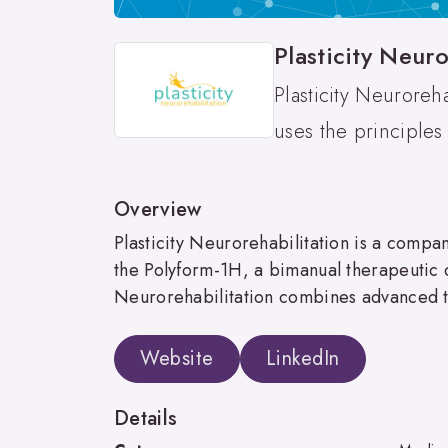
Plasticity Neuro
Plasticity Neuroreh
uses the principles
Overview
Plasticity Neurorehabilitation is a comp
the Polyform-1H, a bimanual therapeutic de
Neurorehabilitation combines advanced te
Website
LinkedIn
Details