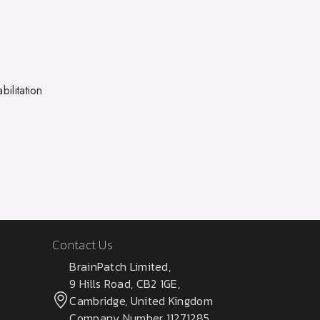
bilitation
Contact Us
BrainPatch Limited,
9 Hills Road, CB2 1GE,
Cambridge, United Kingdom
Company Number 11271285