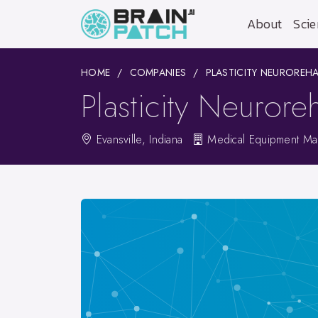
About
Scie
HOME
COMPANIES
PLASTICITY NEUROREHA
Plasticity Neuroreh
Evansville, Indiana
Medical Equipment Man