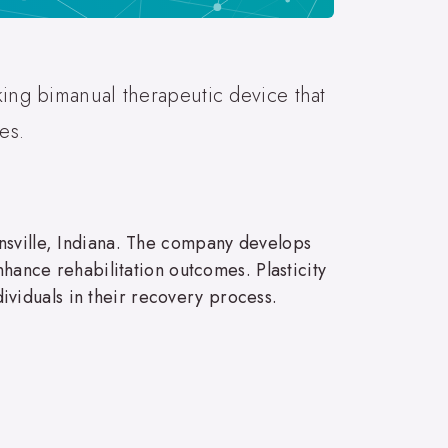
king bimanual therapeutic device that
es.
ansville, Indiana. The company develops
nhance rehabilitation outcomes. Plasticity
viduals in their recovery process.