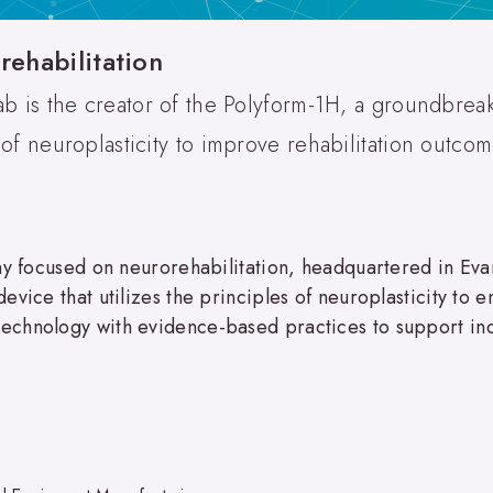
rehabilitation
ab is the creator of the Polyform-1H, a groundbrea
 of neuroplasticity to improve rehabilitation outcom
any focused on neurorehabilitation, headquartered in Ev
vice that utilizes the principles of neuroplasticity to e
chnology with evidence-based practices to support indi