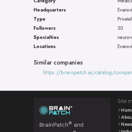
Category
Medica
Headquarters
Evansvi
Type
Private
Followers
30
Specialties
neurore
Locations
Evansvi
Similar companies
https://brainpatch.ai/catalog/compa
Site 
Hom
Abo
®
BrainPatch
and
New
Indu