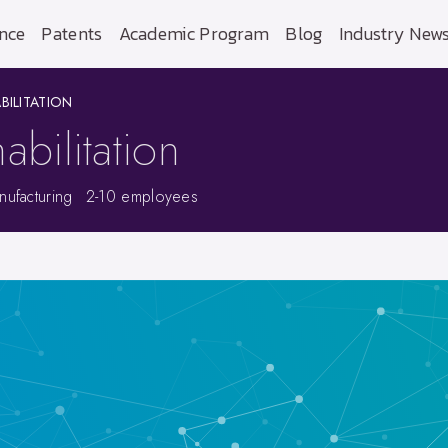
nce
Patents
Academic Program
Blog
Industry New
BILITATION
abilitation
ufacturing
2-10 employees