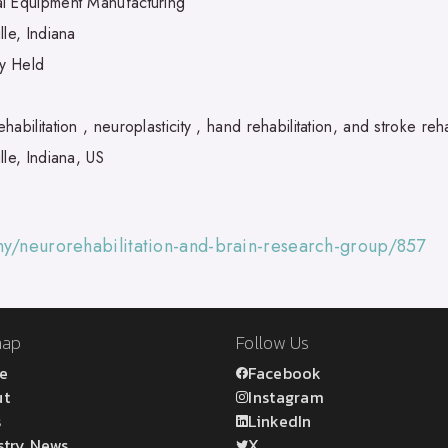
l Equipment Manufacturing
lle, Indiana
ly Held
habilitation , neuroplasticity , hand rehabilitation, and stroke reha
lle, Indiana, US
ny/neurorehabilitation-and-brain-research-group/857
map
Follow Us
e
Facebook
ut
Instagram
s
LinkedIn
stry News
X