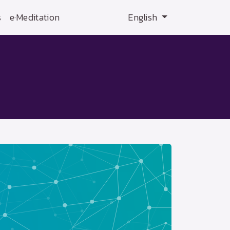
s
e·Meditation
English