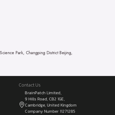
ience Park, Changping District Beijing,
Contact Us
BrainPatch Limited,
9 Hills Road, CB2 1GE,
Cambridge, United Kingdom
Company Number 11271285