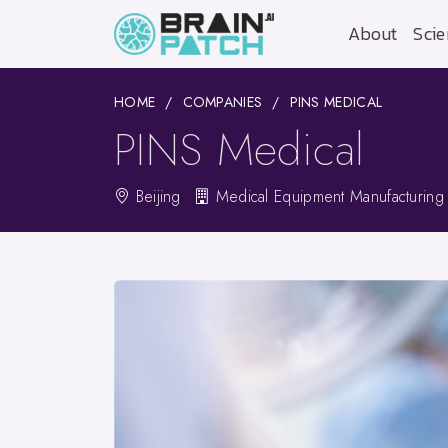
About
Scie
HOME
COMPANIES
PINS MEDICAL
PINS Medical
Beijing
Medical Equipment Manufacturing