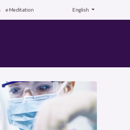
s
e·Meditation
English