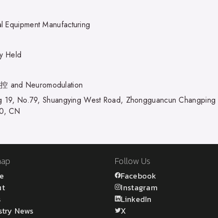
l Equipment Manufacturing
ly Held
and Neuromodulation
ng 19, No.79, Shuangying West Road, Zhongguancun Changping Sc
0, CN
map
Follow Us
e
Facebook
ut
Instagram
s
LinkedIn
stry News
X