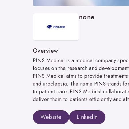
none
Overview
PINS Medical is a medical company speci
focuses on the research and development, 
PINS Medical aims to provide treatments f
and uroclepsia. The name PINS stands f
to patient care. PINS Medical collaborat
deliver them to patients efficiently and af
Website
LinkedIn