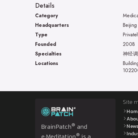
Details
Category
Medica
Headquarters
Beijing
Type
Private
Founded
2008
Specialties
神经调控 
Locations
Buildi
10220
Site 
Hom
Abo
®
BrainPatch
and
New
Indu
®
e·Meditation
is a