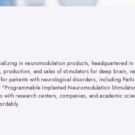
alizing in neuromodulation products, headquartered in
production, and sales of stimulators for deep brain, va
or patients with neurological disorders, including Parki
or "Programmable Implanted Neuromodulation Stimulator
es with research centers, companies, and academic scie
fordably.