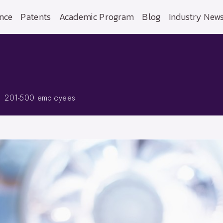
nce
Patents
Academic Program
Blog
Industry New
201-500 employees