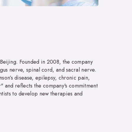
 Beijing. Founded in 2008, the company
gus nerve, spinal cord, and sacral nerve.
nson’s disease, epilepsy, chronic pain,
" and reflects the company's commitment
ntists to develop new therapies and