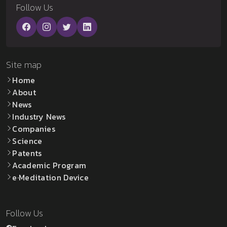
Follow Us
Site map
Home
About
News
Industry News
Companies
Science
Patents
Academic Program
e·Meditation Device
Follow Us