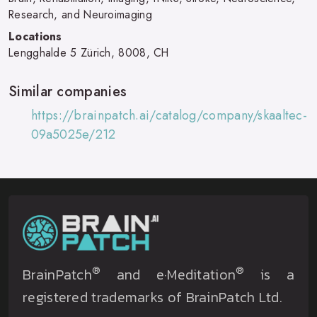
Research, and Neuroimaging
Locations
Lengghalde 5 Zürich, 8008, CH
Similar companies
https://brainpatch.ai/catalog/company/skaaltec-
09a5025e/212
®
®
BrainPatch
and e·Meditation
is a
registered trademarks of BrainPatch Ltd.