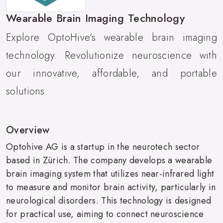
Wearable Brain Imaging Technology
Explore OptoHive's wearable brain imaging
technology. Revolutionize neuroscience with
our innovative, affordable, and portable
solutions.
Overview
Optohive AG is a startup in the neurotech sector
based in Zürich. The company develops a wearable
brain imaging system that utilizes near-infrared light
to measure and monitor brain activity, particularly in
neurological disorders. This technology is designed
for practical use, aiming to connect neuroscience