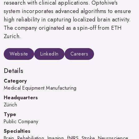
research with clinical applications. Optohive's
system incorporates advanced algorithms to ensure
high reliability in capturing localized brain activity.
The company originated as a spin-off from ETH
Zurich.
Website
LinkedIn
Careers
Details
Category
Medical Equipment Manufacturing
Headquarters
Zürich
Type
Public Company
Specialties
Brain, Rehabiliation, Imaging, fNIRS, Stroke, Neuroscience,