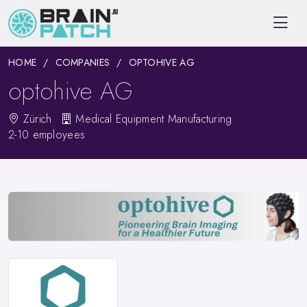
HOME
COMPANIES
OPTOHIVE AG
optohive AG
Zürich
Medical Equipment Manufacturing
2-10 employees