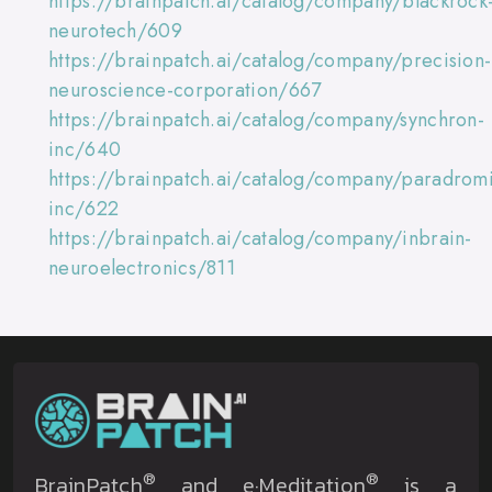
https://brainpatch.ai/catalog/company/blackrock
neurotech/609
https://brainpatch.ai/catalog/company/precision-
neuroscience-corporation/667
https://brainpatch.ai/catalog/company/synchron-
inc/640
https://brainpatch.ai/catalog/company/paradromi
inc/622
https://brainpatch.ai/catalog/company/inbrain-
neuroelectronics/811
®
®
BrainPatch
and e·Meditation
is a