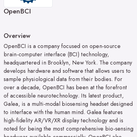
OpenBCI
Overview
OpenBCI is a company focused on open-source
brain-computer interface (BCI) technology,
headquartered in Brooklyn, New York. The company
develops hardware and software that allows users to
sample physiological data from their bodies. For
over a decade, OpenBCI has been at the forefront
of accessible neurotechnology. Its latest product,
Galea, is a multi-modal biosensing headset designed
to interface with the human mind. Galea features
high-fidelity AR/VR/XR display technology and is
noted for being the most comprehensive bio-sensing
headwear available commercially. OpenBCI also