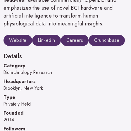
emphasizes the use of novel BCI hardware and
artificial intelligence to transform human
physiological data into meaningful insights.
Website
LinkedIn
Careers
Crunchbase
Details
Category
Biotechnology Research
Headquarters
Brooklyn, New York
Type
Privately Held
Founded
2014
Followers