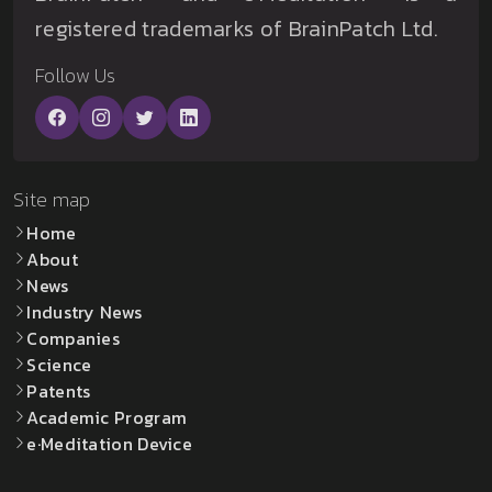
registered trademarks of BrainPatch Ltd.
Follow Us
Site map
Home
About
News
Industry News
Companies
Science
Patents
Academic Program
e·Meditation Device