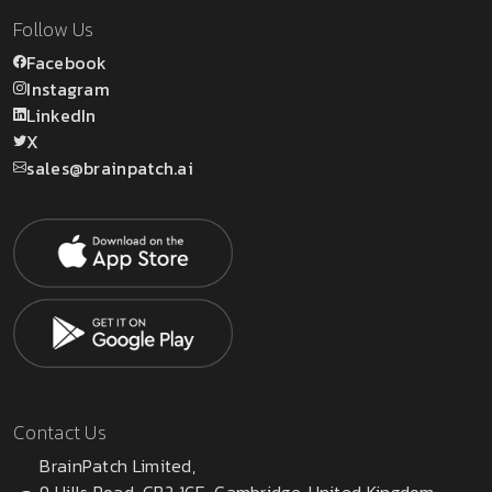
Follow Us
Facebook
Instagram
LinkedIn
X
sales@brainpatch.ai
Contact Us
BrainPatch Limited,
9 Hills Road, CB2 1GE, Cambridge, United Kingdom