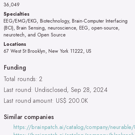
36,049
Specialties
EEG/EMG/EKG, Biotechnology, Brain-Computer Interfacing
(BCI), Brain Sensing, neuroscience, EEG, open-source,
neurotech, and Open Source
Locations
67 West St Brooklyn, New York 11222, US
Funding
Total rounds: 2
Last round: Undisclosed, Sep 28, 2024
Last round amount: US$ 200.0K
Similar companies
https://brainpatch.ai/catalog/company/neurable/