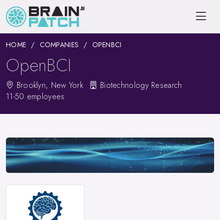
HOME
COMPANIES
OPENBCI
OpenBCI
Brooklyn, New York
Biotechnology Research
11-50 employees