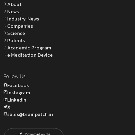
About
News
Industry News
Companies
Science
Patents
Academic Program
e·Meditation Device
Follow Us
Facebook
Instagram
LinkedIn
X
sales@brainpatch.ai