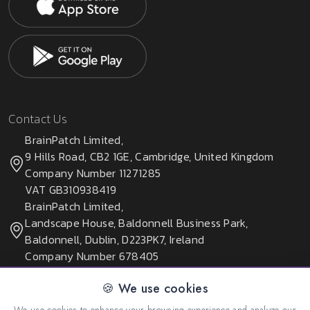
Contact Us
BrainPatch Limited,
9 Hills Road, CB2 1GE, Cambridge, United Kingdom
Company Number 11271285
VAT GB310938419
BrainPatch Limited,
Landscape House, Baldonnell Business Park,
Baldonnell, Dublin, D223PK7, Ireland
Company Number 678405
🍪 We use cookies