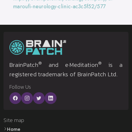
maroufi-neurology-clinic-ac3c5f52/577
®
®
BrainPatch
and e·Meditation
is a
registered trademarks of BrainPatch Ltd.
Follow Us
Site map
Home