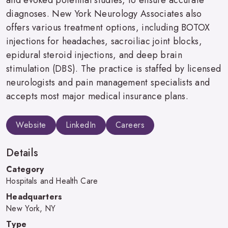
diagnoses. New York Neurology Associates also
offers various treatment options, including BOTOX
injections for headaches, sacroiliac joint blocks,
epidural steroid injections, and deep brain
stimulation (DBS). The practice is staffed by licensed
neurologists and pain management specialists and
accepts most major medical insurance plans.
Website
LinkedIn
Careers
Details
Category
Hospitals and Health Care
Headquarters
New York, NY
Type