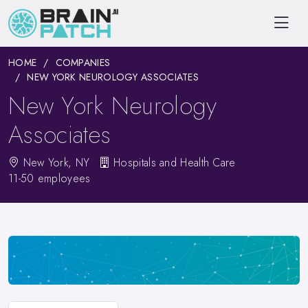
HOME
COMPANIES
NEW YORK NEUROLOGY ASSOCIATES
New York Neurology
Associates
New York, NY
Hospitals and Health Care
11-50 employees