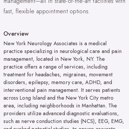
management—all in state-of-the-art facilities with
fast, flexible appointment options.
Overview
New York Neurology Associates is a medical
practice specializing in neurological care and pain
management, located in New York, NY. The
practice offers a range of services, including
treatment for headaches, migraines, movement
disorders, epilepsy, memory care, ADHD, and
interventional pain management. It serves patients
across Long Island and the New York City metro
area, including neighborhoods in Manhattan. The
providers utilize advanced diagnostic evaluations,
such as nerve conduction studies (NCS), EEG, EMG,
and evoked potential studies, to ensure accurate