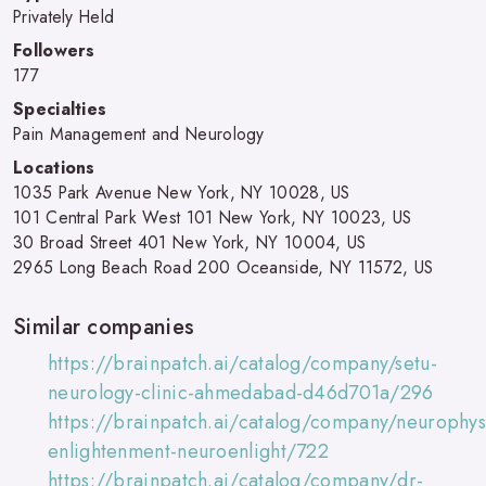
Privately Held
Followers
177
Specialties
Pain Management and Neurology
Locations
1035 Park Avenue New York, NY 10028, US
101 Central Park West 101 New York, NY 10023, US
30 Broad Street 401 New York, NY 10004, US
2965 Long Beach Road 200 Oceanside, NY 11572, US
Similar companies
https://brainpatch.ai/catalog/company/setu-
neurology-clinic-ahmedabad-d46d701a/296
https://brainpatch.ai/catalog/company/neurophys
enlightenment-neuroenlight/722
https://brainpatch.ai/catalog/company/dr-