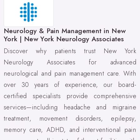
Neurology & Pain Management in New
York | New York Neurology Associates
Discover why patients trust New York
Neurology Associates for advanced
neurological and pain management care. With
over 30 years of experience, our board-
certified specialists provide comprehensive
services—including headache and migraine
treatment, movement disorders, epilepsy,
memory care, ADHD, and interventional pain