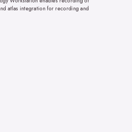
logy Workstation enables recording of
and atlas integration for recording and