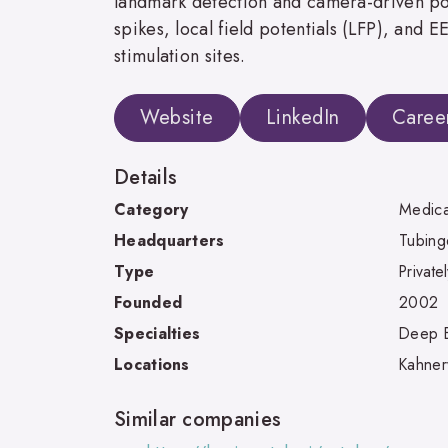
landmark detection and camera-driven pos
spikes, local field potentials (LFP), and 
stimulation sites.
Website
LinkedIn
Caree
Details
Category
Medica
Headquarters
Tubing
Type
Private
Founded
2002
Specialties
Deep Br
Locations
Kahner
Similar companies