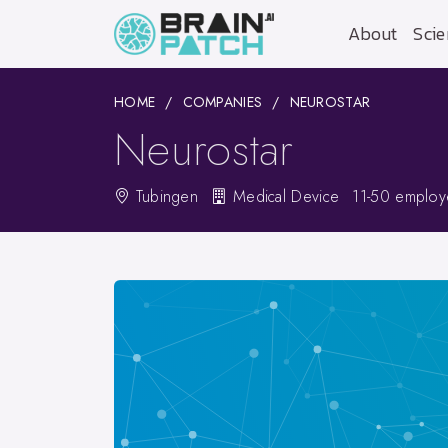
About
Scie
HOME
COMPANIES
NEUROSTAR
Neurostar
Tubingen
Medical Device
11-50 emplo