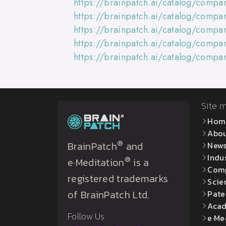
https://brainpatch.ai/catalog/compa
https://brainpatch.ai/catalog/comp
https://brainpatch.ai/catalog/comp
https://brainpatch.ai/catalog/comp
https://brainpatch.ai/catalog/comp
Site 
Hom
Abo
®
BrainPatch
and
New
Indu
®
e·Meditation
is a
Com
registered trademarks
Scie
of BrainPatch Ltd.
Pate
Acad
Follow Us
e·Me