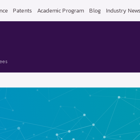
nce
Patents
Academic Program
Blog
Industry New
yees