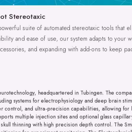
ot Stereotaxic
powerful suite of automated stereotaxic tools that 
ibility and ease of use, our system adapts to your 
accessories, and expanding with add-ons to keep pa
neurotechnology, headquartered in Tubingen. The compa
ding systems for electrophysiology and deep brain stimu
er control, and ultra-precision capabilities, allowing f
pports multiple injection sites and optional glass capillar
 skull thinning with high precision depth control. The