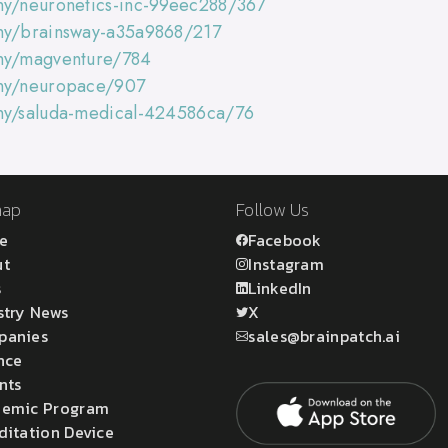
ny/neuronetics-inc-99eec288/367
any/brainsway-a35a9868/217
any/magventure/784
any/neuropace/907
any/saluda-medical-424586ca/76
map
Follow Us
e
Facebook
ut
Instagram
s
LinkedIn
stry News
X
panies
sales@brainpatch.ai
nce
nts
emic Program
ditation Device