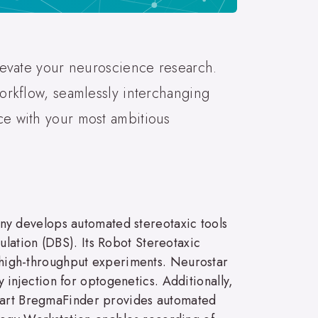
elevate your neuroscience research.
workflow, seamlessly interchanging
ce with your most ambitious
ny develops automated stereotaxic tools
lation (DBS). Its Robot Stereotaxic
or high-throughput experiments. Neurostar
y injection for optogenetics. Additionally,
 Smart BregmaFinder provides automated