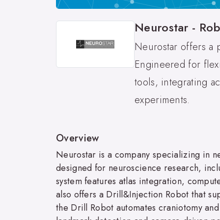
Neurostar - Rob
Neurostar offers a 
Engineered for flex
tools, integrating 
experiments.
Overview
Neurostar is a company specializing in 
designed for neuroscience research, inclu
system features atlas integration, comput
also offers a Drill&Injection Robot that su
the Drill Robot automates craniotomy and