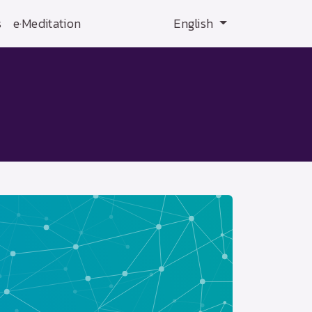
s
e·Meditation
English