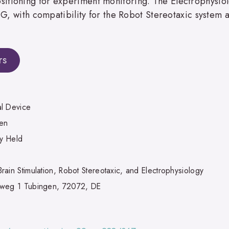
itioning for experiment monitoring. The Electrophysio
EEG, with compatibility for the Robot Stereotaxic system 
rs
l Device
en
ly Held
ain Stimulation, Robot Stereotaxic, and Electrophysiology
weg 1 Tubingen, 72072, DE