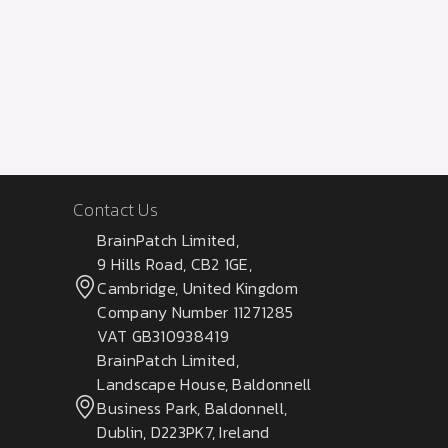
Contact Us
BrainPatch Limited,
9 Hills Road, CB2 1GE,
Cambridge, United Kingdom
Company Number 11271285
VAT GB310938419
BrainPatch Limited,
Landscape House, Baldonnell
Business Park, Baldonnell,
Dublin, D223PK7, Ireland