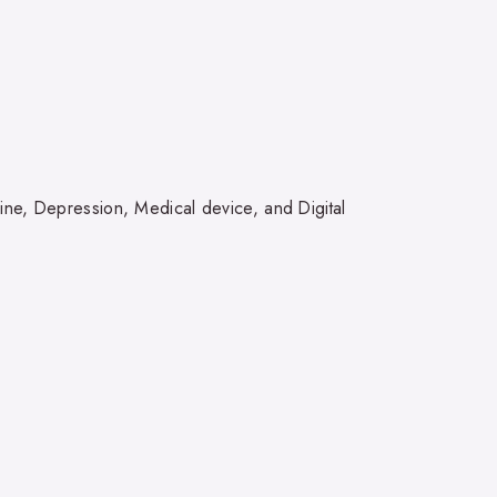
ine, Depression, Medical device, and Digital