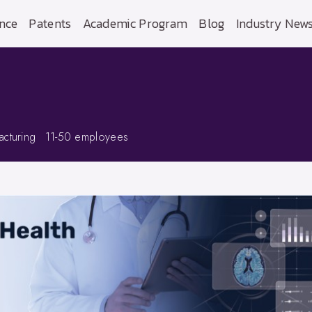
nce
Patents
Academic Program
Blog
Industry New
cturing
11-50 employees