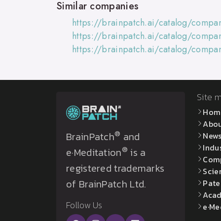
Similar companies
https://brainpatch.ai/catalog/comp
https://brainpatch.ai/catalog/compa
https://brainpatch.ai/catalog/comp
Site 
Hom
Abo
®
BrainPatch
and
New
Indu
®
e·Meditation
is a
Com
registered trademarks
Scie
of BrainPatch Ltd.
Pate
Acad
Follow Us
e·Me