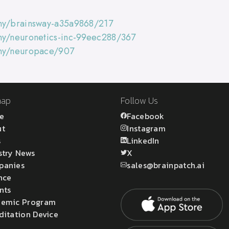
any/brainsway-a35a9868/217
ny/neuronetics-inc-99eec288/367
any/neuropace/907
map
Follow Us
e
Facebook
ut
Instagram
s
LinkedIn
stry News
X
panies
sales@brainpatch.ai
nce
nts
emic Program
ditation Device