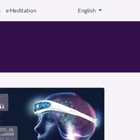
s
e·Meditation
English