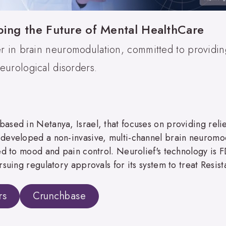
ping the Future of Mental HealthCare
er in brain neuromodulation, committed to providing
eurological disorders.
sed in Netanya, Israel, that focuses on providing relief
developed a non-invasive, multi-channel brain neuromodu
ted to mood and pain control. Neurolief's technology is
rsuing regulatory approvals for its system to treat Resis
rs
Crunchbase