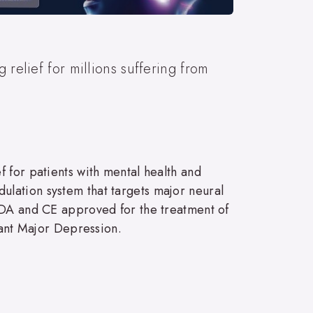
 relief for millions suffering from
 for patients with mental health and
lation system that targets major neural
 FDA and CE approved for the treatment of
tant Major Depression.