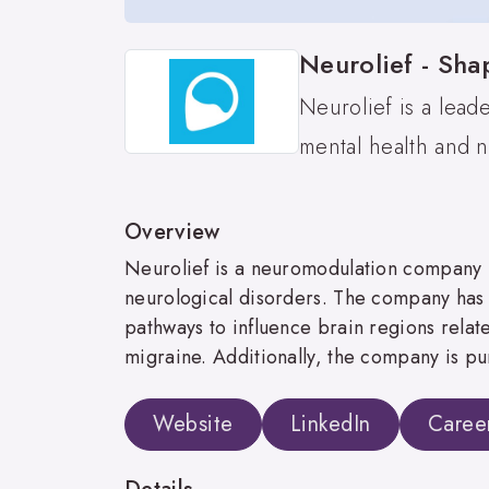
Neurolief - Sha
Neurolief is a lead
mental health and n
Overview
Neurolief is a neuromodulation company ba
neurological disorders. The company has 
pathways to influence brain regions rela
migraine. Additionally, the company is pu
Website
LinkedIn
Caree