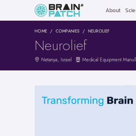
About
Scie
HOME
COMPANIES
NEUROLIEF
Neurolief
Netanya, Israel
Medical Equipment Manufa