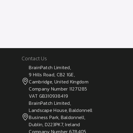
Contact Us
BrainPatch Limited,
9 Hills Road, CB2 1GE,
Cambridge, United Kingdom
Company Number 11271285
VAT GB310938419
BrainPatch Limited,
Landscape House, Baldonnell
Business Park, Baldonnell,
Dublin, D223PK7, Ireland
Company Number 678405