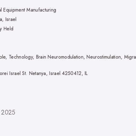
l Equipment Manufacturing
, Israel
ly Held
le, Technology, Brain Neuromodulation, Neurostimulation, Migra
rei Israel St. Netanya, Israel 4250412, IL
, 2025