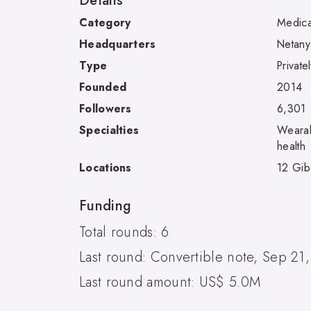
Details
Category
Medica
Headquarters
Netanya
Type
Private
Founded
2014
Followers
6,301
Specialties
Wearab
health
Locations
12 Gibo
Funding
Total rounds: 6
Last round: Convertible note, Sep 21
Last round amount: US$ 5.0M