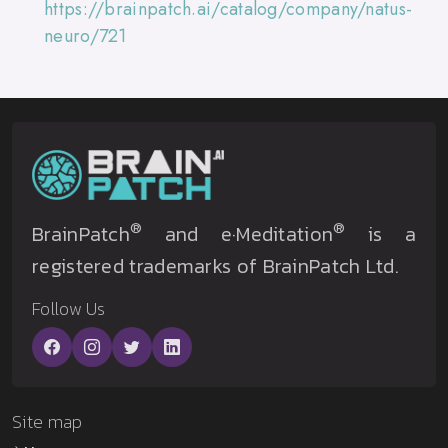
https://brainpatch.ai/catalog/company/natus-
neuro/721
®
®
BrainPatch
and e·Meditation
is a
registered trademarks of BrainPatch Ltd.
Follow Us
Site map