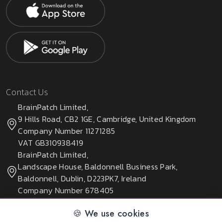
Contact Us
BrainPatch Limited,
9 Hills Road, CB2 1GE, Cambridge, United Kingdom
Company Number 11271285
VAT GB310938419
BrainPatch Limited,
Landscape House, Baldonnell Business Park,
Baldonnell, Dublin, D223PK7, Ireland
Company Number 678405
🍪 We use cookies