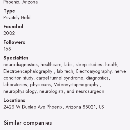
Phoenix, Arizona
Type
Privately Held
Founded
2002
Followers
168
Specialties
neurodiagnostics, healthcare, labs, sleep studies, health,
Electroencephalography , lab tech, Electromyography, nerve
condition study, carpel tunnel syndrome, diagnostics,
laboratories, physicians, Videonystagmography ,
neurophysiology, neurologists, and neurosurgeon
Locations
2423 W Dunlap Ave Phoenix, Arizona 85021, US
Similar companies