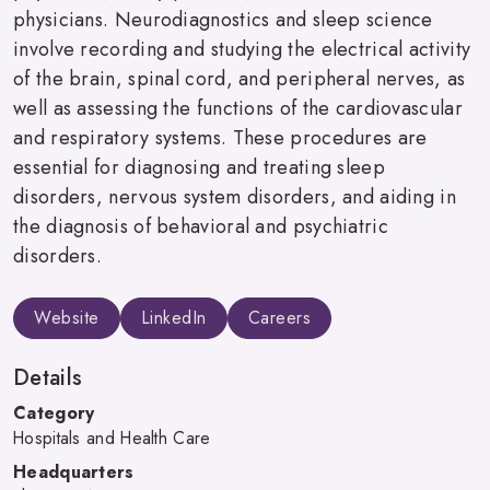
physicians. Neurodiagnostics and sleep science
involve recording and studying the electrical activity
of the brain, spinal cord, and peripheral nerves, as
well as assessing the functions of the cardiovascular
and respiratory systems. These procedures are
essential for diagnosing and treating sleep
disorders, nervous system disorders, and aiding in
the diagnosis of behavioral and psychiatric
disorders.
Website
LinkedIn
Careers
Details
Category
Hospitals and Health Care
Headquarters