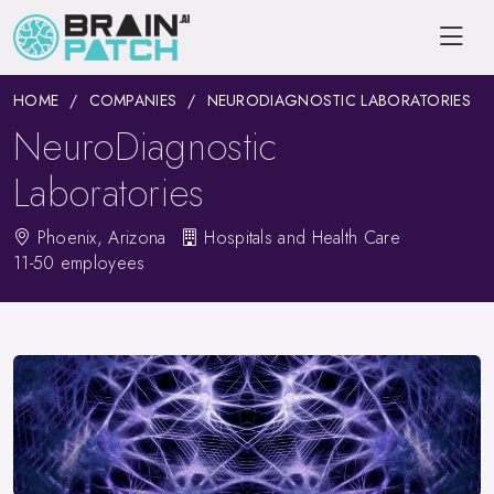
HOME
COMPANIES
NEURODIAGNOSTIC LABORATORIES
NeuroDiagnostic
Laboratories
Phoenix, Arizona
Hospitals and Health Care
11-50 employees