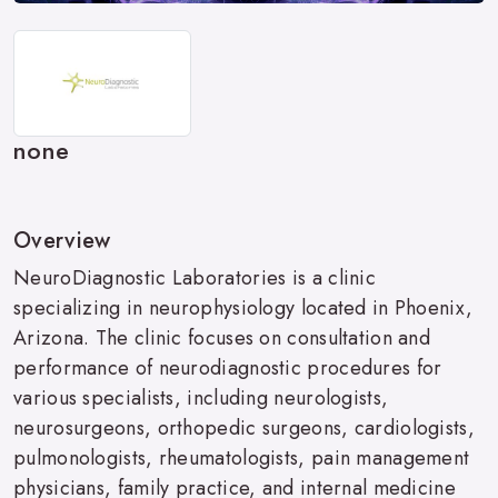
none
Overview
NeuroDiagnostic Laboratories is a clinic
specializing in neurophysiology located in Phoenix,
Arizona. The clinic focuses on consultation and
performance of neurodiagnostic procedures for
various specialists, including neurologists,
neurosurgeons, orthopedic surgeons, cardiologists,
pulmonologists, rheumatologists, pain management
physicians, family practice, and internal medicine