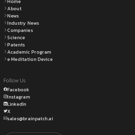
Home
About
News
Industry News
Companies
Science
Patents
Academic Program
e·Meditation Device
Follow Us
Facebook
Instagram
LinkedIn
X
sales@brainpatch.ai