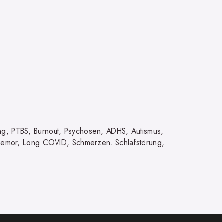
ng, PTBS, Burnout, Psychosen, ADHS, Autismus,
 Tremor, Long COVID, Schmerzen, Schlafstörung,