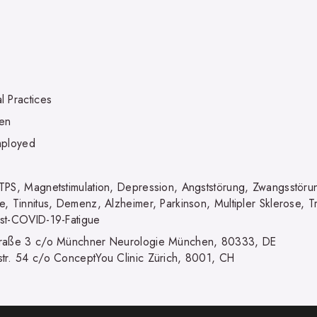
l Practices
en
mployed
TPS, Magnetstimulation, Depression, Angststörung, Zwangsstöru
e, Tinnitus, Demenz, Alzheimer, Parkinson, Multipler Sklerose,
st-COVID-19-Fatigue
raße 3 c/o Münchner Neurologie München, 80333, DE
tr. 54 c/o ConceptYou Clinic Zürich, 8001, CH