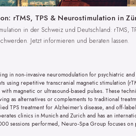
ion: rTMS, TPS & Neurostimulation in Z
ulation in der Schweiz und Deutschland: rTMS, 
chwerden. Jetzt informieren und beraten lassen.
g in non-invasive neuromodulation for psychiatric and
 using repetitive transcranial magnetic stimulation (rTM
s with magnetic or ultrasound-based pulses. These techn
rving as alternatives or complements to traditional tre
ied TPS treatment for Alzheimer’s disease, and off-label
tes clinics in Munich and Zurich and has an internatio
,000 sessions performed, Neuro-Spa Group focuses on 