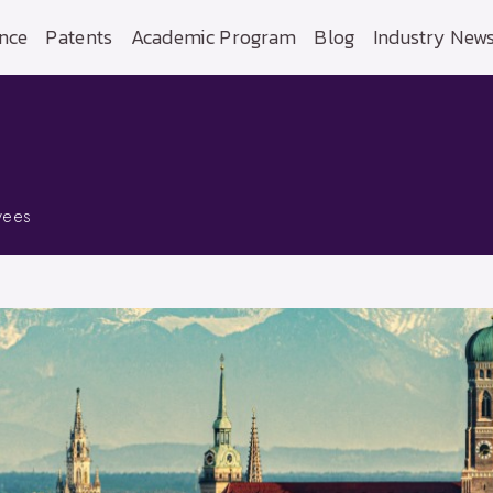
nce
Patents
Academic Program
Blog
Industry New
yees