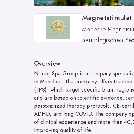
Magnetstimulat
Moderne Magnetstim
neurologischen Bes
Overview
Neuro-Spa Group is a company specializin
in München. The company offers treatments
(TPS), which target specific brain region
and are based on scientific evidence, se
personalized therapy protocols, CE-certif
ADHD, and long COVID. The company opera
of clinical experience and more than 40
improving quality of life.