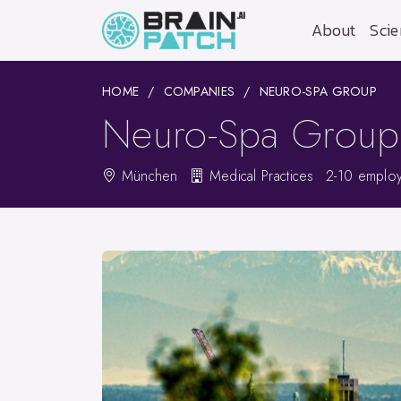
About
Scie
HOME
COMPANIES
NEURO-SPA GROUP
Neuro-Spa Group
München
Medical Practices
2-10 emplo