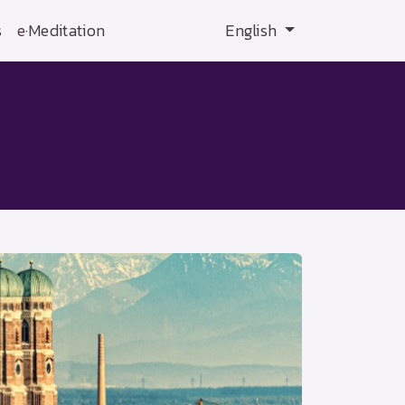
s
e·Meditation
English