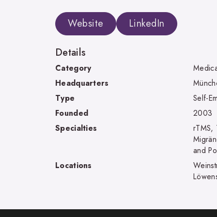
Website
LinkedIn
Details
Category
Medica
Headquarters
Münch
Type
Self-E
Founded
2003
Specialties
rTMS, 
Migrän
and Po
Locations
Weinst
Löwens