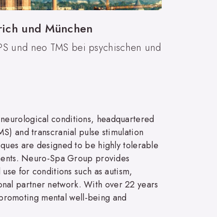
ürich und München
TPS und neo TMS bei psychischen und
 neurological conditions, headquartered
S) and transcranial pulse stimulation
iques are designed to be highly tolerable
atments. Neuro-Spa Group provides
 use for conditions such as autism,
nal partner network. With over 22 years
promoting mental well-being and