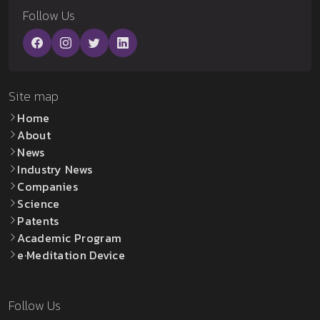
Follow Us
Site map
Home
About
News
Industry News
Companies
Science
Patents
Academic Program
e·Meditation Device
Follow Us