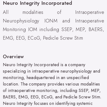
Neuro Integrity Incorporated
All modalities of Intraoperative
Neurophysiology IONM and Intraoperative
Monitoring IOM including SSEP, MEP, BAERS,
EMG, EEG, ECoG, Pedicle Screw Stim
Overview
Neuro Integrity Incorporated is a company
specializing in intraoperative neurophysiology and
monitoring, headquartered in an unspecified
location. The company provides various modalities
of intraoperative monitoring, including SSEP, MEP,
BAERS, EMG, EEG, ECoG, and Pedicle Screw Stim.
Neuro Integrity focuses on identifying systemic