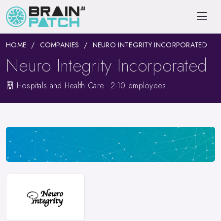
HOME
COMPANIES
NEURO INTEGRITY INCORPORATED
Neuro Integrity Incorporated
Hospitals and Health Care
2-10 employees