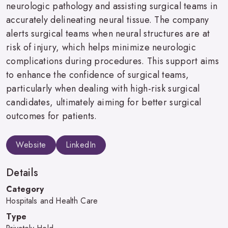
neurologic pathology and assisting surgical teams in
accurately delineating neural tissue. The company
alerts surgical teams when neural structures are at
risk of injury, which helps minimize neurologic
complications during procedures. This support aims
to enhance the confidence of surgical teams,
particularly when dealing with high-risk surgical
candidates, ultimately aiming for better surgical
outcomes for patients.
Website
LinkedIn
Details
Category
Hospitals and Health Care
Type