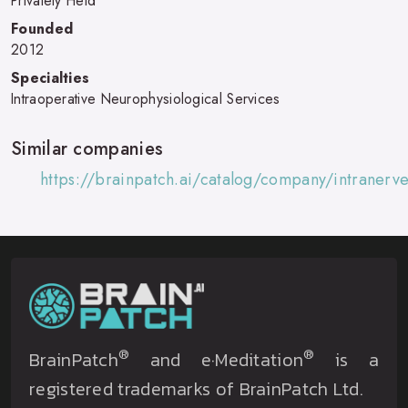
Privately Held
Founded
2012
Specialties
Intraoperative Neurophysiological Services
Similar companies
https://brainpatch.ai/catalog/company/intraner
®
®
BrainPatch
and e·Meditation
is a
registered trademarks of BrainPatch Ltd.