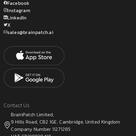
Facebook
Instagram
LinkedIn
X
sales@brainpatch.ai
Contact Us
BrainPatch Limited,
9 Hills Road, CB2 1GE, Cambridge, United Kingdom
Company Number 11271285