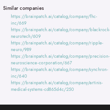
Similar companies
https://brainpatch.ai/catalog/company/fhc-
inc/669
https://brainpatch.ai/catalog/company/blackrock
neurotech/609
https://brainpatch.ai/catalog/company/ripple-
neuro/989
https://brainpatch.ai/catalog/company/precision-
neuroscience-corporation/667
https://brainpatch.ai/catalog/company/synchron-
inc/640
https://brainpatch.ai/catalog/company/artinis-
medical-systems-cd865d4c/250