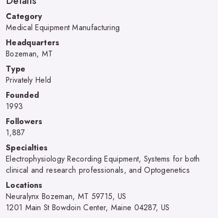
Details
Category
Medical Equipment Manufacturing
Headquarters
Bozeman, MT
Type
Privately Held
Founded
1993
Followers
1,887
Specialties
Electrophysiology Recording Equipment, Systems for both
clinical and research professionals, and Optogenetics
Locations
Neuralynx Bozeman, MT 59715, US
1201 Main St Bowdoin Center, Maine 04287, US