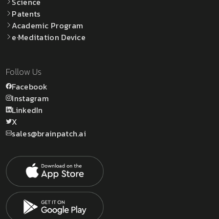
Science
Patents
Academic Program
e·Meditation Device
Follow Us
Facebook
Instagram
LinkedIn
X
sales@brainpatch.ai