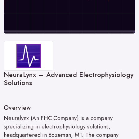
NeuraLynx – Advanced Electrophysiology
Solutions
Overview
Neuralynx (An FHC Company) is a company
specializing in electrophysiology solutions,
headquartered in Bozeman, MT. The company