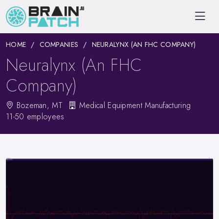
HOME
COMPANIES
NEURALYNX (AN FHC COMPANY)
Neuralynx (An FHC
Company)
Bozeman, MT
Medical Equipment Manufacturing
11-50 employees