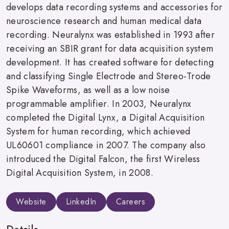
develops data recording systems and accessories for
neuroscience research and human medical data
recording. Neuralynx was established in 1993 after
receiving an SBIR grant for data acquisition system
development. It has created software for detecting
and classifying Single Electrode and Stereo-Trode
Spike Waveforms, as well as a low noise
programmable amplifier. In 2003, Neuralynx
completed the Digital Lynx, a Digital Acquisition
System for human recording, which achieved
UL60601 compliance in 2007. The company also
introduced the Digital Falcon, the first Wireless
Digital Acquisition System, in 2008.
Website
LinkedIn
Careers