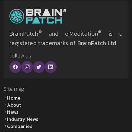
®
®
BrainPatch
and e·Meditation
is a
registered trademarks of BrainPatch Ltd.
Follow Us
Site map
Home
About
News
Industry News
Companies