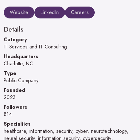
Website
LinkedIn
Careers
Details
Category
IT Services and IT Consulting
Headquarters
Charlotte, NC
Type
Public Company
Founded
2023
Followers
814
Specialties
healthcare, information, security, cyber, neurotechnology,
neural security, information security, cybersecurity,