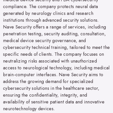
compliance. The company protects neural data
generated by neurology clinics and research
institutions through advanced security solutions.
Nave Security offers a range of services, including
penetration testing, security auditing, consultation,
medical device security governance, and
cybersecurity technical training, tailored to meet the
specific needs of clients. The company focuses on
neutralizing risks associated with unauthorized
access to neurological technology, including medical
brain-computer interfaces. Nave Security aims to
address the growing demand for specialized
cybersecurity solutions in the healthcare sector,
ensuring the confidentiality, integrity, and
availability of sensitive patient data and innovative
neurotechnology devices.