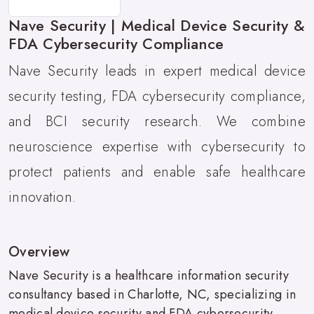
Nave Security | Medical Device Security &
FDA Cybersecurity Compliance
Nave Security leads in expert medical device
security testing, FDA cybersecurity compliance,
and BCI security research. We combine
neuroscience expertise with cybersecurity to
protect patients and enable safe healthcare
innovation.
Overview
Nave Security is a healthcare information security
consultancy based in Charlotte, NC, specializing in
medical device security and FDA cybersecurity