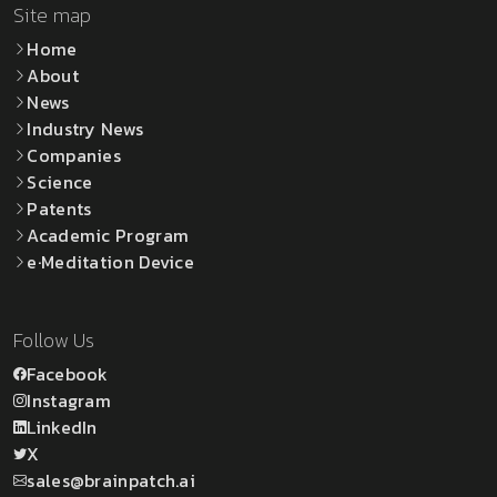
Site map
Home
About
News
Industry News
Companies
Science
Patents
Academic Program
e·Meditation Device
Follow Us
Facebook
Instagram
LinkedIn
X
sales@brainpatch.ai