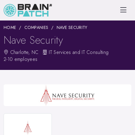
HOME
COMPANIES
NAVE SECURITY
Nave Security
Charlotte, NC
IT Services and IT Consulting
2-10 employees