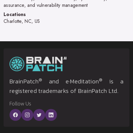
assurance, and vulnerability management
Locations
Charlotte, NC, US
®
®
BrainPatch
and e·Meditation
is a
registered trademarks of BrainPatch Ltd.
Follow Us