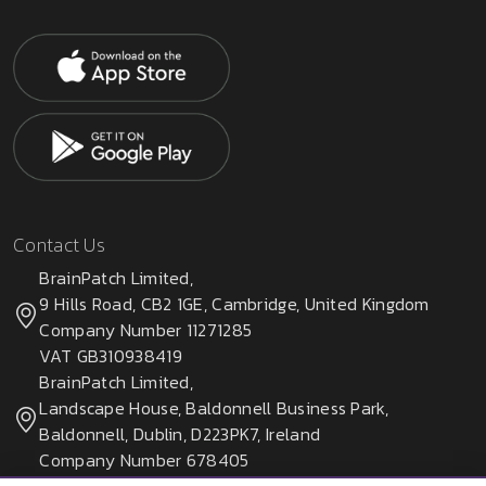
Contact Us
BrainPatch Limited,
9 Hills Road, CB2 1GE, Cambridge, United Kingdom
Company Number 11271285
VAT GB310938419
BrainPatch Limited,
Landscape House, Baldonnell Business Park,
Baldonnell, Dublin, D223PK7, Ireland
Company Number 678405