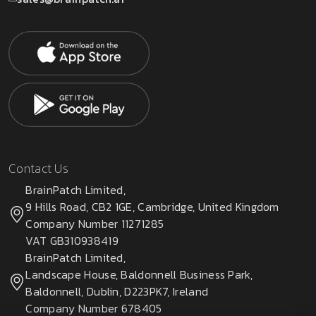
Contact Us
BrainPatch Limited,
9 Hills Road, CB2 1GE, Cambridge, United Kingdom
Company Number 11271285
VAT GB310938419
BrainPatch Limited,
Landscape House, Baldonnell Business Park,
Baldonnell, Dublin, D223PK7, Ireland
Company Number 678405