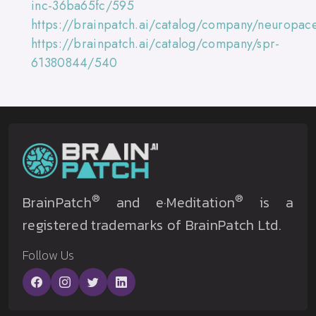
inc-36ba65fc/595
https://brainpatch.ai/catalog/company/neuropac
https://brainpatch.ai/catalog/company/spr-
61380844/540
®
®
BrainPatch
and e·Meditation
is a
registered trademarks of BrainPatch Ltd.
Follow Us