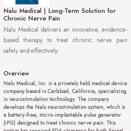
Nalu Medical | Long-Term Solution for
Chronic Nerve Pain
Nalu Medical delivers an innovative, evidence-
based therapy to treat chronic nerve pain
safely and effectively.
Overview
Nalu Medical, Inc. is a privately held medical device
company based in Carlsbad, California, specializing
in neurostimulation technology. The company
develops the Nalu neurostimulation system, which is
a battery-free, micro-implantable pulse generator
(iPG) designed to treat chronic nerve pain. This
system has received FDA clearance for both Spinal