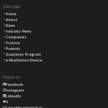
Site map
Home
About
News
Industry News
Companies
Science
Patents
Academic Program
e·Meditation Device
Follow Us
Facebook
Instagram
LinkedIn
X
sales@brainpatch.ai