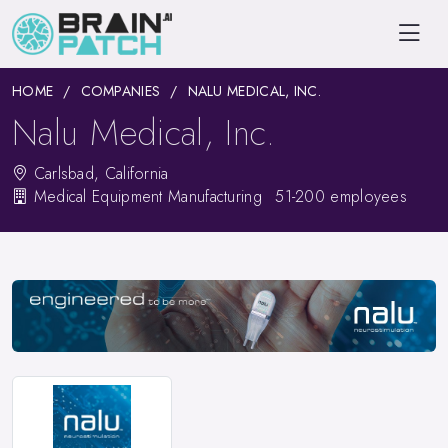
HOME
COMPANIES
NALU MEDICAL, INC.
Nalu Medical, Inc.
Carlsbad, California
Medical Equipment Manufacturing
51-200 employees