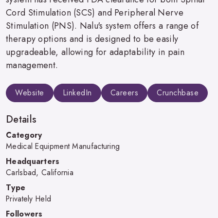
Cord Stimulation (SCS) and Peripheral Nerve
Stimulation (PNS). Nalu's system offers a range of
therapy options and is designed to be easily
upgradeable, allowing for adaptability in pain
management.
Website
LinkedIn
Careers
Crunchbase
Details
Category
Medical Equipment Manufacturing
Headquarters
Carlsbad, California
Type
Privately Held
Followers