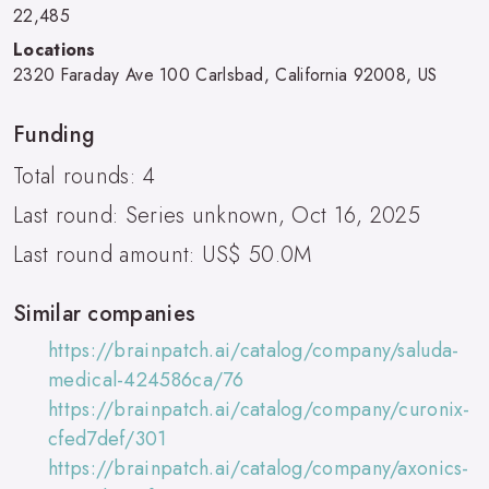
22,485
Locations
2320 Faraday Ave 100 Carlsbad, California 92008, US
Funding
Total rounds: 4
Last round: Series unknown, Oct 16, 2025
Last round amount: US$ 50.0M
Similar companies
https://brainpatch.ai/catalog/company/saluda-
medical-424586ca/76
https://brainpatch.ai/catalog/company/curonix-
cfed7def/301
https://brainpatch.ai/catalog/company/axonics-