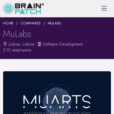
HOME
COMPANIES
MULABS
MuLabs
Lisboa, Lisboa
Software Development
2-10 employees