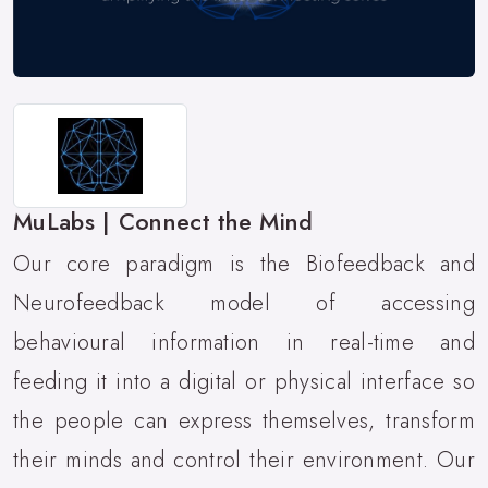
MuLabs | Connect the Mind
Our core paradigm is the Biofeedback and
Neurofeedback model of accessing
behavioural information in real-time and
feeding it into a digital or physical interface so
the people can express themselves, transform
their minds and control their environment. Our