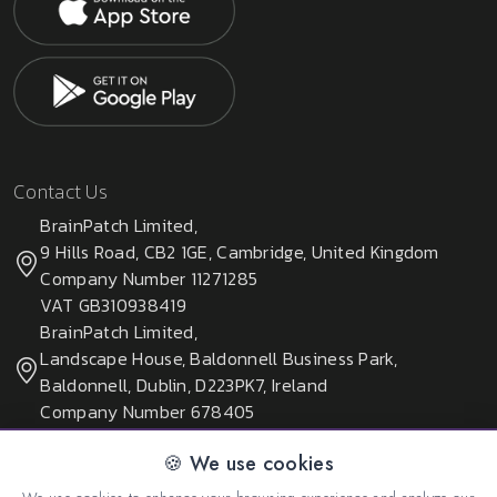
Contact Us
BrainPatch Limited,
9 Hills Road, CB2 1GE, Cambridge, United Kingdom
Company Number 11271285
VAT GB310938419
BrainPatch Limited,
Landscape House, Baldonnell Business Park,
Baldonnell, Dublin, D223PK7, Ireland
Company Number 678405
🍪 We use cookies