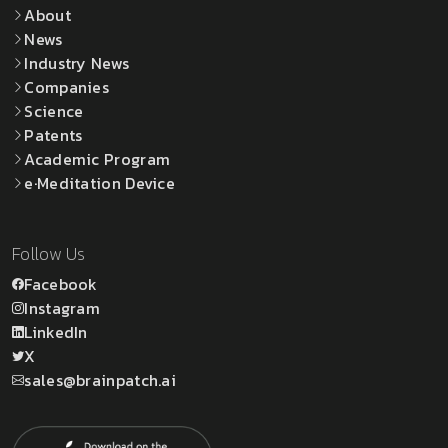
About
News
Industry News
Companies
Science
Patents
Academic Program
e·Meditation Device
Follow Us
Facebook
Instagram
LinkedIn
X
sales@brainpatch.ai