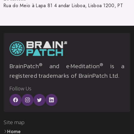
Rua do Meio à Lapa 81 4 andar Lisboa, Lisboa 1200, PT
®
®
BrainPatch
and e·Meditation
is a
registered trademarks of BrainPatch Ltd.
Follow Us
Site map
Home