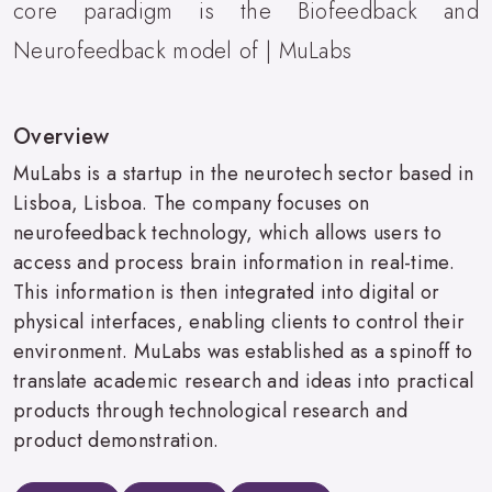
core paradigm is the Biofeedback and
Neurofeedback model of | MuLabs
Overview
MuLabs is a startup in the neurotech sector based in
Lisboa, Lisboa. The company focuses on
neurofeedback technology, which allows users to
access and process brain information in real-time.
This information is then integrated into digital or
physical interfaces, enabling clients to control their
environment. MuLabs was established as a spinoff to
translate academic research and ideas into practical
products through technological research and
product demonstration.