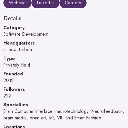
Website
LinkedIn
Careers
Details
Category
Software Development
Headquarters
Lisboa, Lisboa
Type
Privately Held
Founded
2012
Followers
212
Specialties
Brain Computer Interface, neurotechnology, Neurofeedback,
brain media, brain art, IoT, VR, and Smart Fashion
Locations