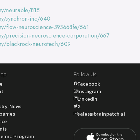
ny/neurable/815
ny/synchron-inc/640
ny/flow-neuroscience-393668fe/561
ny/precision-neuroscience-corporation/667
any/blackrock-neurotech/609
map
Follow Us
e
Facebook
ut
Instagram
s
LinkedIn
stry News
X
panies
sales@brainpatch.ai
nce
nts
emic Program