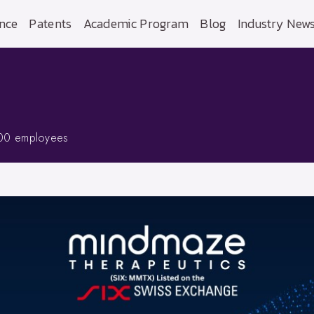
nce
Patents
Academic Program
Blog
Industry New
00 employees