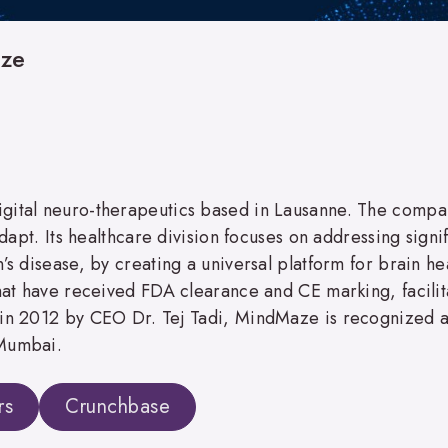
ze
igital neuro-therapeutics based in Lausanne. The compa
adapt. Its healthcare division focuses on addressing signi
n’s disease, by creating a universal platform for brain 
that have received FDA clearance and CE marking, facilita
in 2012 by CEO Dr. Tej Tadi, MindMaze is recognized as 
 Mumbai.
rs
Crunchbase