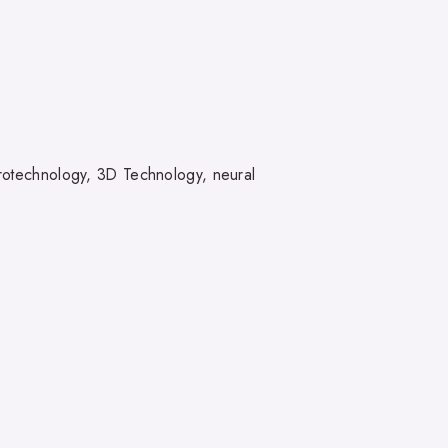
eurotechnology, 3D Technology, neural