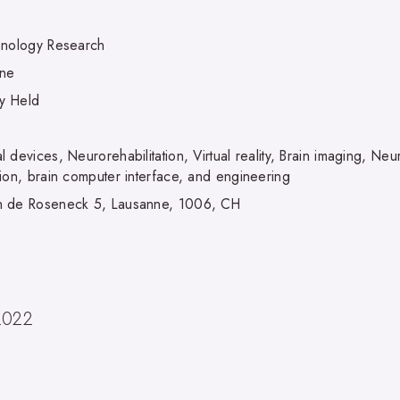
hnology Research
nne
ly Held
 devices, Neurorehabilitation, Virtual reality, Brain imaging, N
tion, brain computer interface, and engineering
 de Roseneck 5, Lausanne, 1006, CH
2022