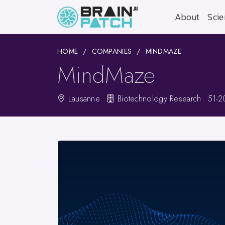
About
Scie
HOME
COMPANIES
MINDMAZE
MindMaze
Lausanne
Biotechnology Research
51-2