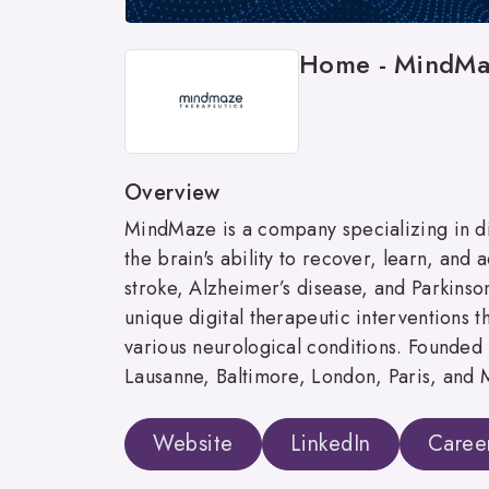
Home - MindMa
Overview
MindMaze is a company specializing in d
the brain's ability to recover, learn, and 
stroke, Alzheimer’s disease, and Parkinso
unique digital therapeutic interventions 
various neurological conditions. Founded 
Lausanne, Baltimore, London, Paris, and
Website
LinkedIn
Caree