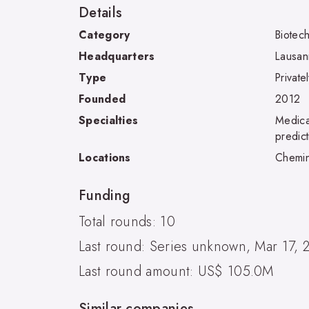
Details
Category
Biotec
Headquarters
Lausa
Type
Private
Founded
2012
Specialties
Medical
predic
Locations
Chemin
Funding
Total rounds: 10
Last round: Series unknown, Mar 17, 
Last round amount: US$ 105.0M
Similar companies