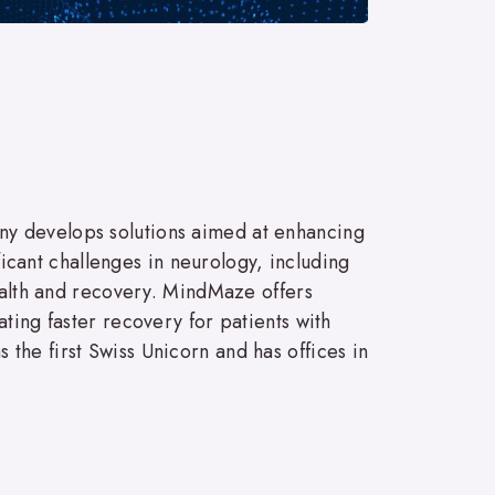
ny develops solutions aimed at enhancing
ficant challenges in neurology, including
health and recovery. MindMaze offers
ting faster recovery for patients with
the first Swiss Unicorn and has offices in