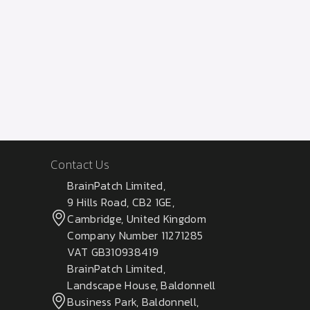
Contact Us
BrainPatch Limited,
9 Hills Road, CB2 1GE,
Cambridge, United Kingdom
Company Number 11271285
VAT GB310938419
BrainPatch Limited,
Landscape House, Baldonnell
Business Park, Baldonnell,