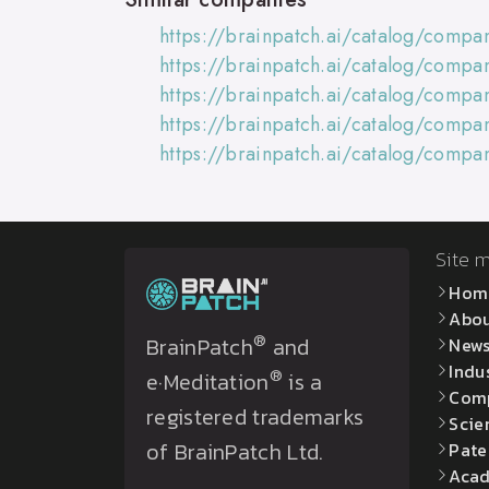
https://brainpatch.ai/catalog/compa
https://brainpatch.ai/catalog/compa
https://brainpatch.ai/catalog/compa
https://brainpatch.ai/catalog/compa
https://brainpatch.ai/catalog/comp
Site 
Hom
Abo
®
BrainPatch
and
New
Indu
®
e·Meditation
is a
Com
registered trademarks
Scie
of BrainPatch Ltd.
Pate
Acad