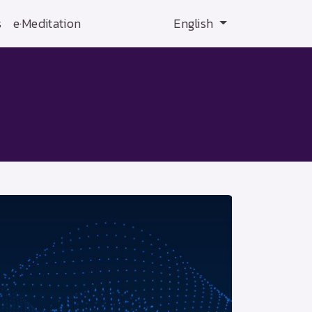
s
e·Meditation
English