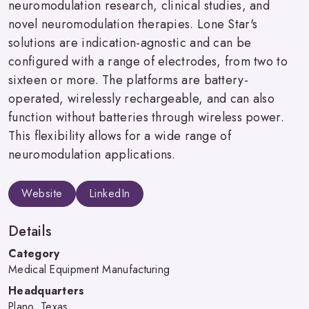
neuromodulation research, clinical studies, and
novel neuromodulation therapies. Lone Star's
solutions are indication-agnostic and can be
configured with a range of electrodes, from two to
sixteen or more. The platforms are battery-
operated, wirelessly rechargeable, and can also
function without batteries through wireless power.
This flexibility allows for a wide range of
neuromodulation applications.
Website
LinkedIn
Details
Category
Medical Equipment Manufacturing
Headquarters
Plano, Texas