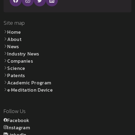
Site map
Home
About
News
Industry News
Companies
Science
Patents
Academic Program
e·Meditation Device
Follow Us
Facebook
Instagram
LinkedIn