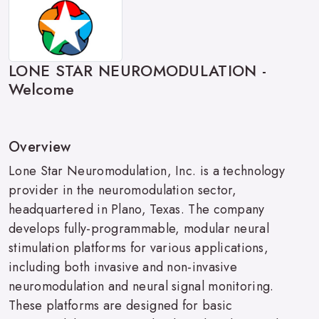
LONE STAR NEUROMODULATION -
Welcome
Overview
Lone Star Neuromodulation, Inc. is a technology
provider in the neuromodulation sector,
headquartered in Plano, Texas. The company
develops fully-programmable, modular neural
stimulation platforms for various applications,
including both invasive and non-invasive
neuromodulation and neural signal monitoring.
These platforms are designed for basic