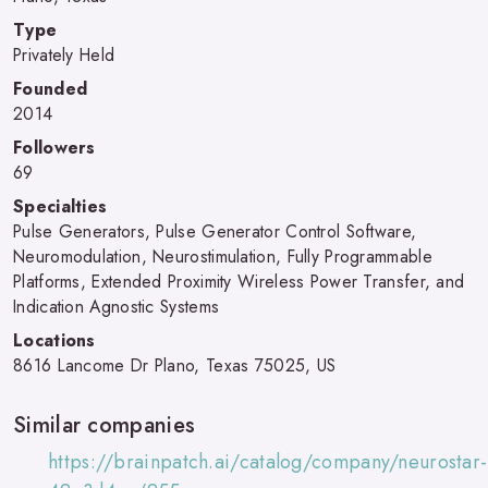
Type
Privately Held
Founded
2014
Followers
69
Specialties
Pulse Generators, Pulse Generator Control Software,
Neuromodulation, Neurostimulation, Fully Programmable
Platforms, Extended Proximity Wireless Power Transfer, and
Indication Agnostic Systems
Locations
8616 Lancome Dr Plano, Texas 75025, US
Similar companies
https://brainpatch.ai/catalog/company/neurostar-