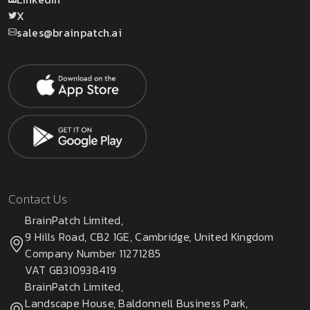
X
sales@brainpatch.ai
Contact Us
BrainPatch Limited,
9 Hills Road, CB2 1GE, Cambridge, United Kingdom
Company Number 11271285
VAT GB310938419
BrainPatch Limited,
Landscape House, Baldonnell Business Park,