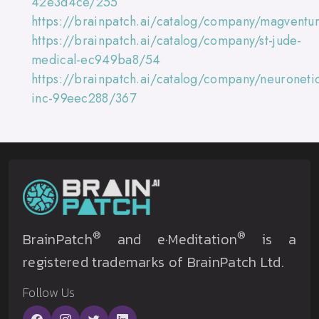
42e3d4ce/255
https://brainpatch.ai/catalog/company/magventu
https://brainpatch.ai/catalog/company/st-jude-
medical-ec949ba8/54
https://brainpatch.ai/catalog/company/neuroneti
inc-99eec288/367
®
®
BrainPatch
and e·Meditation
is a
registered trademarks of BrainPatch Ltd.
Follow Us