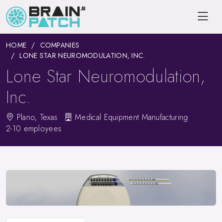
HOME
COMPANIES
LONE STAR NEUROMODULATION, INC.
Lone Star Neuromodulation,
Inc.
Plano, Texas
Medical Equipment Manufacturing
2-10 employees