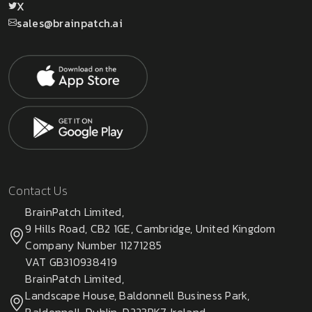
X
sales@brainpatch.ai
Contact Us
BrainPatch Limited,
9 Hills Road, CB2 1GE, Cambridge, United Kingdom
Company Number 11271285
VAT GB310938419
BrainPatch Limited,
Landscape House, Baldonnell Business Park,
Baldonnell, Dublin, D223PK7, Ireland