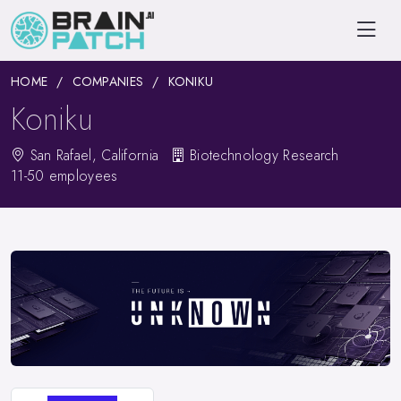
HOME
COMPANIES
KONIKU
Koniku
San Rafael, California
Biotechnology Research
11-50 employees