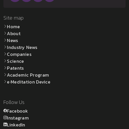
Site map
Home
About
News
Industry News
Companies
Science
Patents
Academic Program
e·Meditation Device
Follow Us
Facebook
Instagram
LinkedIn