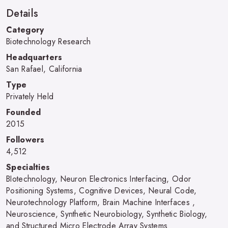
Details
Category
Biotechnology Research
Headquarters
San Rafael, California
Type
Privately Held
Founded
2015
Followers
4,512
Specialties
BIotechnology, Neuron Electronics Interfacing, Odor
Positioning Systems, Cognitive Devices, Neural Code,
Neurotechnology Platform, Brain Machine Interfaces ,
Neuroscience, Synthetic Neurobiology, Synthetic Biology,
and Structured Micro Electrode Array Systems