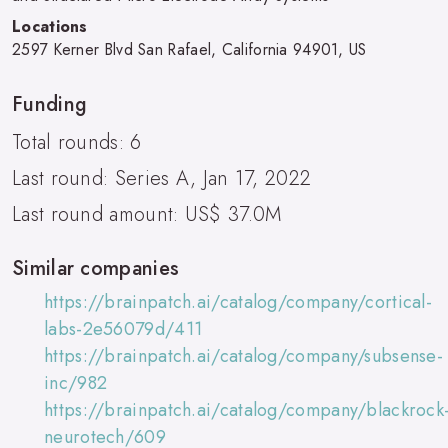
Locations
2597 Kerner Blvd San Rafael, California 94901, US
Funding
Total rounds: 6
Last round: Series A, Jan 17, 2022
Last round amount: US$ 37.0M
Similar companies
https://brainpatch.ai/catalog/company/cortical-
labs-2e56079d/411
https://brainpatch.ai/catalog/company/subsense-
inc/982
https://brainpatch.ai/catalog/company/blackrock
neurotech/609