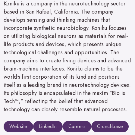
Koniku is a company in the neurotechnology sector
based in San Rafael, California. The company
develops sensing and thinking machines that
incorporate synthetic neurobiology. Koniku focuses
on utilizing biological neurons as materials for real-
life products and devices, which presents unique
technological challenges and opportunities. The
company aims to create living devices and advanced
brain-machine interfaces. Koniku claims to be the
world's first corporation of its kind and positions
itself as a leading brand in neurotechnology devices.
Its philosophy is encapsulated in the maxim "Bio is
Tech™," reflecting the belief that advanced
technology can closely resemble natural processes.
Website
LinkedIn
Careers
Crunchbase