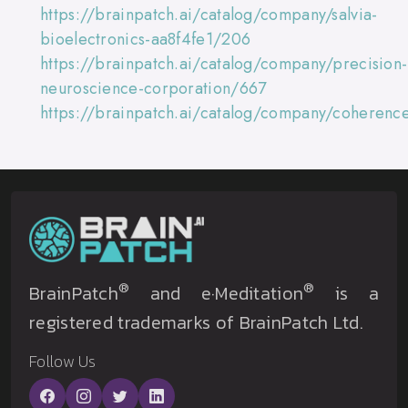
https://brainpatch.ai/catalog/company/salvia-
bioelectronics-aa8f4fe1/206
https://brainpatch.ai/catalog/company/precision-
neuroscience-corporation/667
https://brainpatch.ai/catalog/company/coheren
®
®
BrainPatch
and e·Meditation
is a
registered trademarks of BrainPatch Ltd.
Follow Us