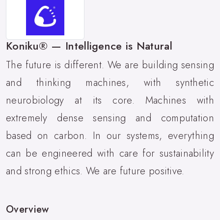
Koniku® — Intelligence is Natural
The future is different. We are building sensing
and thinking machines, with synthetic
neurobiology at its core. Machines with
extremely dense sensing and computation
based on carbon. In our systems, everything
can be engineered with care for sustainability
and strong ethics. We are future positive.
Overview