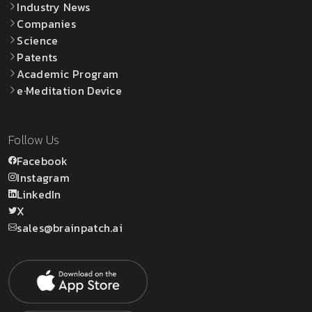
Industry News
Companies
Science
Patents
Academic Program
e·Meditation Device
Follow Us
Facebook
Instagram
LinkedIn
X
sales@brainpatch.ai