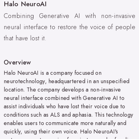
Halo NeuroAI
Combining Generative AI with non-invasive
neural interface to restore the voice of people
that have lost it.
Overview
Halo NeuroAI is a company focused on
neurotechnology, headquartered in an unspecified
location. The company develops a non-invasive
neural interface combined with Generative AI to
assist individuals who have lost their voice due to
conditions such as ALS and aphasia. This technology
enables users to communicate more naturally and
quickly, using their own voice. Halo NeuroAI's