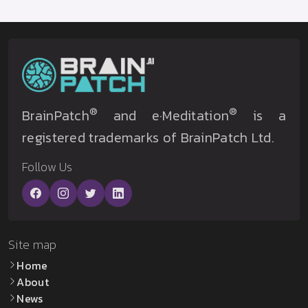
®
®
BrainPatch
and e·Meditation
is a
registered trademarks of BrainPatch Ltd.
Follow Us
Site map
Home
About
News