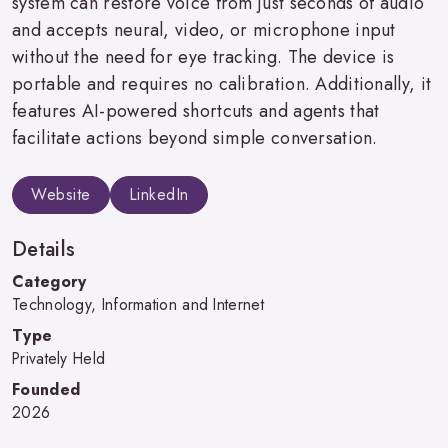
system can restore voice from just seconds of audio
and accepts neural, video, or microphone input
without the need for eye tracking. The device is
portable and requires no calibration. Additionally, it
features AI-powered shortcuts and agents that
facilitate actions beyond simple conversation.
Website
LinkedIn
Details
Category
Technology, Information and Internet
Type
Privately Held
Founded
2026