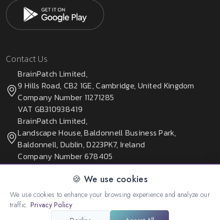
Contact Us
BrainPatch Limited,
9 Hills Road, CB2 1GE, Cambridge, United Kingdom
Company Number 11271285
VAT GB310938419
BrainPatch Limited,
Landscape House, Baldonnell Business Park,
Baldonnell, Dublin, D223PK7, Ireland
Company Number 678405
🍪 We use cookies
We use cookies to enhance your browsing experience and analyze our
© 2026 All rights reserved. Created by:
BrainPatch Ltd.
traffic.
Privacy Policy