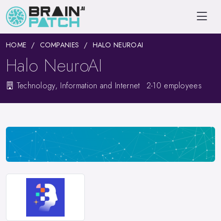
HOME
COMPANIES
HALO NEUROAI
Halo NeuroAI
Technology, Information and Internet
2-10 employees