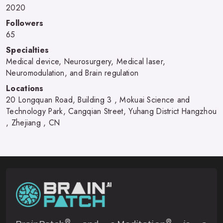
2020
Followers
65
Specialties
Medical device, Neurosurgery, Medical laser,
Neuromodulation, and Brain regulation
Locations
20 Longquan Road, Building 3 , Mokuai Science and
Technology Park, Cangqian Street, Yuhang District Hangzhou
, Zhejiang , CN
®
®