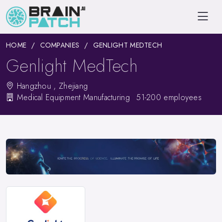
HOME
COMPANIES
GENLIGHT MEDTECH
Genlight MedTech
Hangzhou , Zhejiang
Medical Equipment Manufacturing
51-200 employees