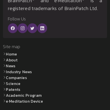
BrainPatch
and e·Meditation
is a
registered trademarks of BrainPatch Ltd.
Follow Us
Site map
Home
About
News
Industry News
Companies
Science
Patents
Academic Program
e·Meditation Device