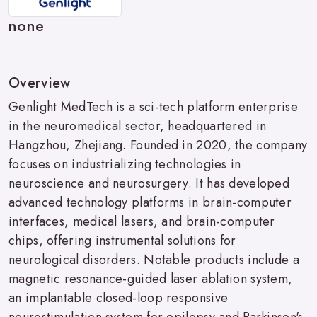
none
Overview
Genlight MedTech is a sci-tech platform enterprise
in the neuromedical sector, headquartered in
Hangzhou, Zhejiang. Founded in 2020, the company
focuses on industrializing technologies in
neuroscience and neurosurgery. It has developed
advanced technology platforms in brain-computer
interfaces, medical lasers, and brain-computer
chips, offering instrumental solutions for
neurological disorders. Notable products include a
magnetic resonance-guided laser ablation system,
an implantable closed-loop responsive
neurostimulation system for epilepsy and Parkinson's