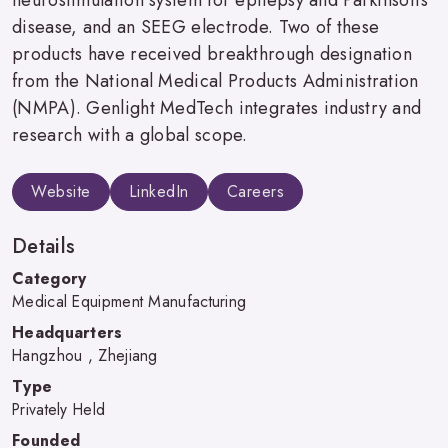
disease, and an SEEG electrode. Two of these
products have received breakthrough designation
from the National Medical Products Administration
(NMPA). Genlight MedTech integrates industry and
research with a global scope.
Website
LinkedIn
Careers
Details
Category
Medical Equipment Manufacturing
Headquarters
Hangzhou , Zhejiang
Type
Privately Held
Founded