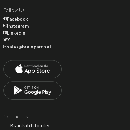
Follow Us
Facebook
Instagram
LinkedIn
X
sales@brainpatch.ai
Contact Us
BrainPatch Limited,