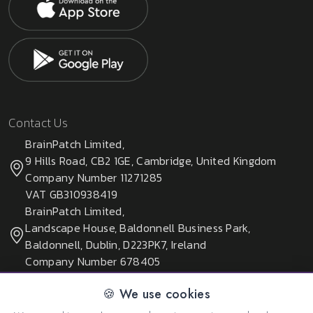
Contact Us
BrainPatch Limited,
9 Hills Road, CB2 1GE, Cambridge, United Kingdom
Company Number 11271285
VAT GB310938419
BrainPatch Limited,
Landscape House, Baldonnell Business Park,
Baldonnell, Dublin, D223PK7, Ireland
Company Number 678405
🍪 We use cookies