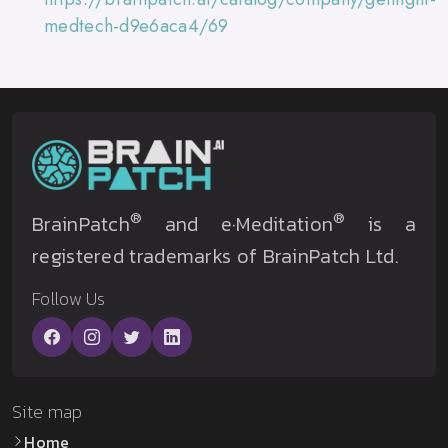
medtech-d9e6aca4/69
®
®
BrainPatch
and e·Meditation
is a
registered trademarks of BrainPatch Ltd.
Follow Us
Site map
Home