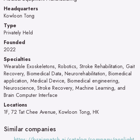
Headquarters
Kowloon Tong
Type
Privately Held
Founded
2022
Specialties
Wearable Exoskeletons, Robotics, Stroke Rehabilitation, Gait
Recovery, Biomedical Data, Neurorehabilitation, Biomedical
application, Medical Device, Biomedical engineering,
Neuroscience, Stroke Recovery, Machine Learning, and
Brain Computer Interface
Locations
1F, 72 Tat Chee Avenue, Kowloon Tong, HK
Similar companies
https://brainpatch.ai/catalog/company/genlight-