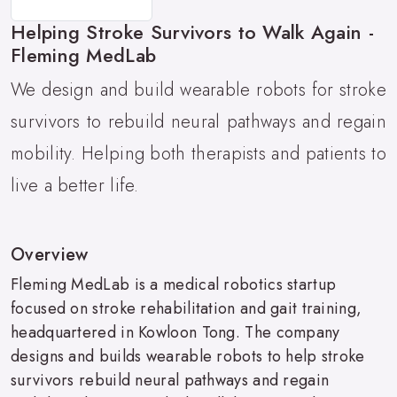
Helping Stroke Survivors to Walk Again -
Fleming MedLab
We design and build wearable robots for stroke
survivors to rebuild neural pathways and regain
mobility. Helping both therapists and patients to
live a better life.
Overview
Fleming MedLab is a medical robotics startup
focused on stroke rehabilitation and gait training,
headquartered in Kowloon Tong. The company
designs and builds wearable robots to help stroke
survivors rebuild neural pathways and regain