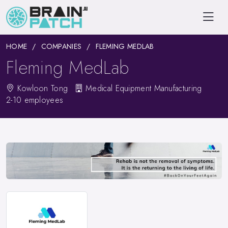
HOME
COMPANIES
FLEMING MEDLAB
Fleming MedLab
Kowloon Tong
Medical Equipment Manufacturing
2-10 employees