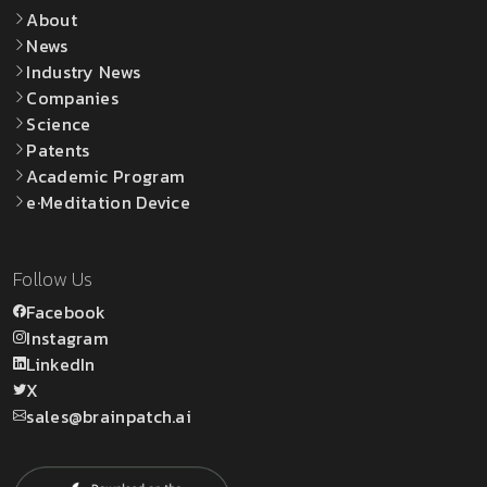
About
News
Industry News
Companies
Science
Patents
Academic Program
e·Meditation Device
Follow Us
Facebook
Instagram
LinkedIn
X
sales@brainpatch.ai