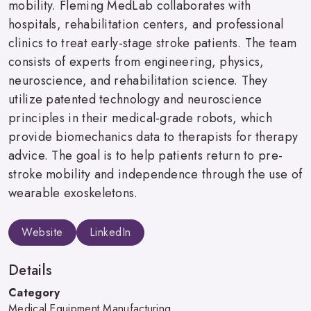
mobility. Fleming MedLab collaborates with
hospitals, rehabilitation centers, and professional
clinics to treat early-stage stroke patients. The team
consists of experts from engineering, physics,
neuroscience, and rehabilitation science. They
utilize patented technology and neuroscience
principles in their medical-grade robots, which
provide biomechanics data to therapists for therapy
advice. The goal is to help patients return to pre-
stroke mobility and independence through the use of
wearable exoskeletons.
Website
LinkedIn
Details
Category
Medical Equipment Manufacturing