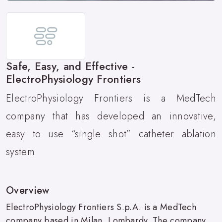
Safe, Easy, and Effective -
ElectroPhysiology Frontiers
ElectroPhysiology Frontiers is a MedTech
company that has developed an innovative,
easy to use “single shot” catheter ablation
system
Overview
ElectroPhysiology Frontiers S.p.A. is a MedTech
company based in Milan, Lombardy. The company