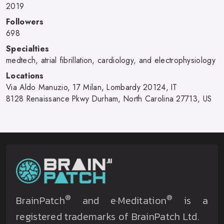
2019
Followers
698
Specialties
medtech, atrial fibrillation, cardiology, and electrophysiology
Locations
Via Aldo Manuzio, 17 Milan, Lombardy 20124, IT
8128 Renaissance Pkwy Durham, North Carolina 27713, US
®
®
BrainPatch
and e·Meditation
is a
registered trademarks of BrainPatch Ltd.