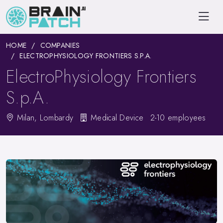
HOME
COMPANIES
ELECTROPHYSIOLOGY FRONTIERS S.P.A.
ElectroPhysiology Frontiers
S.p.A.
Milan, Lombardy
Medical Device
2-10 employees