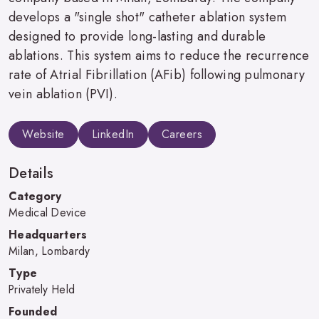
develops a "single shot" catheter ablation system
designed to provide long-lasting and durable
ablations. This system aims to reduce the recurrence
rate of Atrial Fibrillation (AFib) following pulmonary
vein ablation (PVI).
Website
LinkedIn
Careers
Details
Category
Medical Device
Headquarters
Milan, Lombardy
Type
Privately Held
Founded