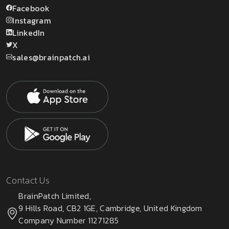
Facebook
Instagram
LinkedIn
X
sales@brainpatch.ai
Contact Us
BrainPatch Limited,
9 Hills Road, CB2 1GE, Cambridge, United Kingdom
Company Number 11271285