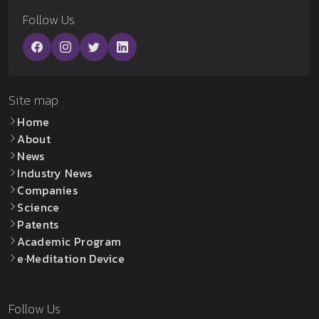
Follow Us
Site map
Home
About
News
Industry News
Companies
Science
Patents
Academic Program
e·Meditation Device
Follow Us