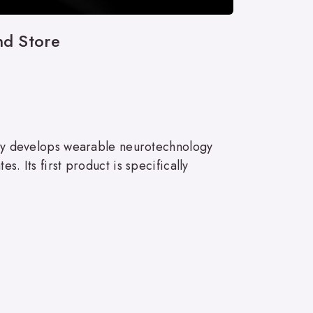
nd Store
ny develops wearable neurotechnology
. Its first product is specifically