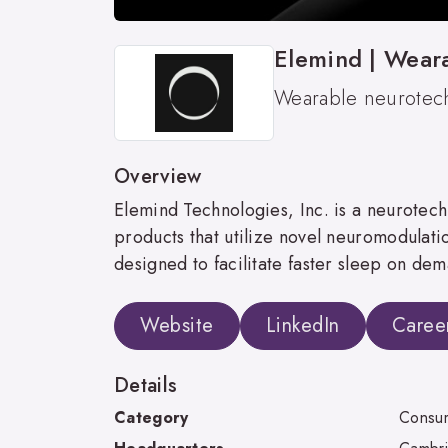
Elemind | Wear
Wearable neurotech
Overview
Elemind Technologies, Inc. is a neurot
products that utilize novel neuromodulation
designed to facilitate faster sleep on de
Website
LinkedIn
Caree
Details
Category
Consum