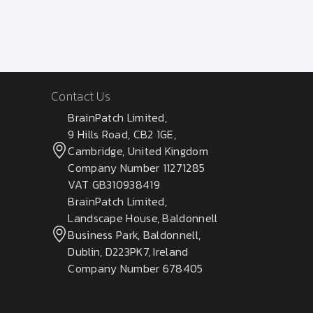
Contact Us
BrainPatch Limited,
9 Hills Road, CB2 1GE,
Cambridge, United Kingdom
Company Number 11271285
VAT GB310938419
BrainPatch Limited,
Landscape House, Baldonnell
Business Park, Baldonnell,
Dublin, D223PK7, Ireland
Company Number 678405