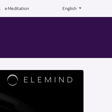
s
e·Meditation
English