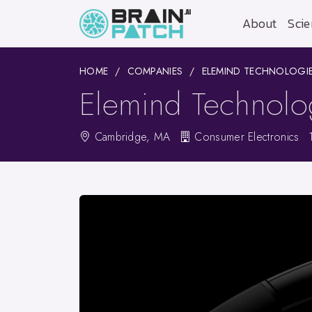
About
Scie
HOME
COMPANIES
ELEMIND TECHNOLOGIES
Elemind Technolog
Cambridge, MA
Consumer Electronics