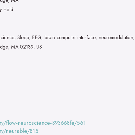
idge, MA
ly Held
cience, Sleep, EEG, brain computer interface, neuromodulation
idge, MA 02139, US
ny/flow-neuroscience-393668fe/561
ny/neurable/815