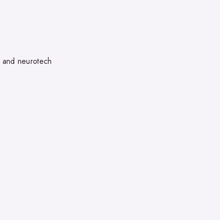
, and neurotech