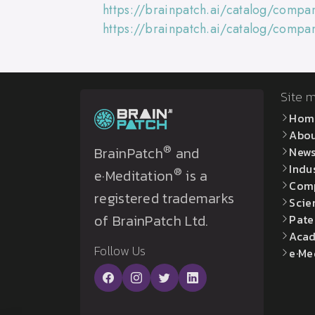
https://brainpatch.ai/catalog/comp
https://brainpatch.ai/catalog/compa
Site 
Hom
Abo
®
BrainPatch
and
New
Indu
®
e·Meditation
is a
Com
registered trademarks
Scie
of BrainPatch Ltd.
Pate
Acad
Follow Us
e·Me