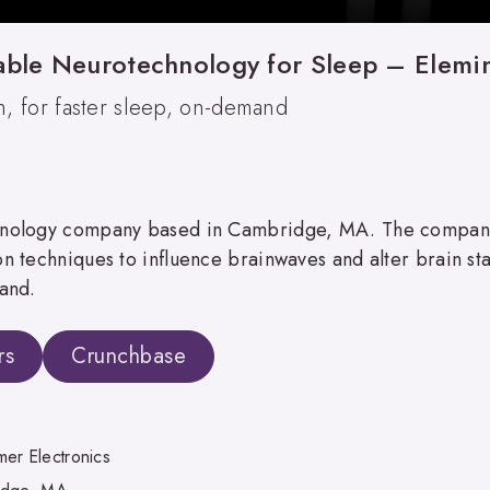
able Neurotechnology for Sleep – Elemi
, for faster sleep, on-demand
echnology company based in Cambridge, MA. The compa
 techniques to influence brainwaves and alter brain states
mand.
rs
Crunchbase
er Electronics