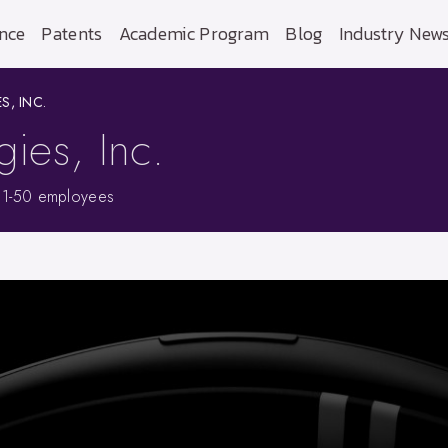
nce
Patents
Academic Program
Blog
Industry New
, INC.
ies, Inc.
11-50 employees