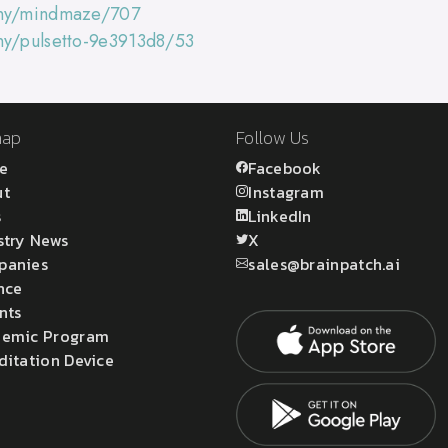
any/mindmaze/707
ny/pulsetto-9e3913d8/53
map
Follow Us
e
Facebook
ut
Instagram
s
LinkedIn
stry News
X
panies
sales@brainpatch.ai
nce
nts
emic Program
ditation Device