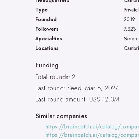
Headquarters
Cambr
Type
Private
Founded
2019
Followers
7,323
Specialties
Neuros
Locations
Cambr
Funding
Total rounds: 2
Last round: Seed, Mar 6, 2024
Last round amount: US$ 12.0M
Similar companies
https://brainpatch.ai/catalog/compa
https://brainpatch.ai/catalog/compa