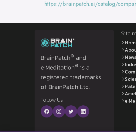
https://brainpatch.ai/catalog/comp
Site 
Hom
Abo
®
BrainPatch
and
New
Indu
®
e·Meditation
is a
Com
registered trademarks
Scie
of BrainPatch Ltd.
Pate
Acad
Follow Us
e·Me