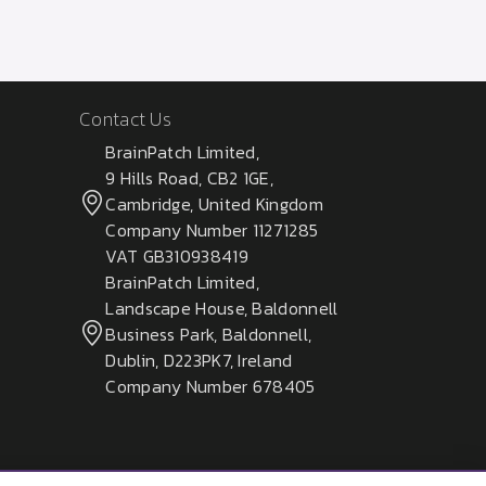
Contact Us
BrainPatch Limited,
9 Hills Road, CB2 1GE,
Cambridge, United Kingdom
Company Number 11271285
VAT GB310938419
BrainPatch Limited,
Landscape House, Baldonnell
Business Park, Baldonnell,
Dublin, D223PK7, Ireland
Company Number 678405