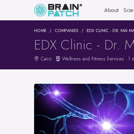
About
Scie
HOME
COMPANIES
EDX CLINIC - DR. MAI 
EDX Clinic - Dr.
Cairo
Wellness and Fitness Services
1 