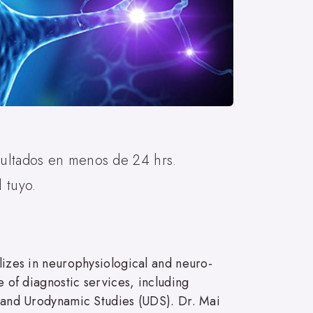
sultados en menos de 24 hrs.
 tuyo.
alizes in neurophysiological and neuro-
e of diagnostic services, including
and Urodynamic Studies (UDS). Dr. Mai