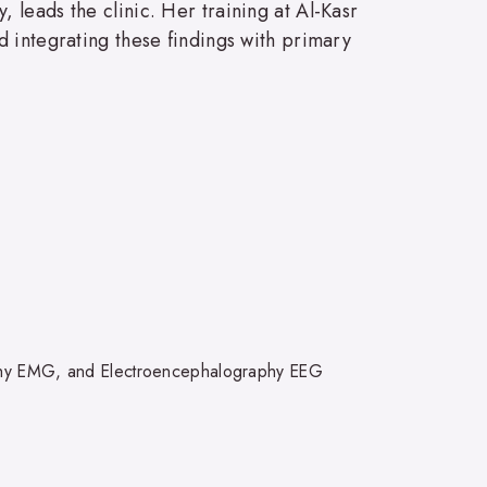
leads the clinic. Her training at Al-Kasr
d integrating these findings with primary
phy EMG, and Electroencephalography EEG