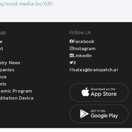
any/mind-media-bv/630
map
Follow Us
e
Facebook
ut
Instagram
s
LinkedIn
stry News
X
panies
sales@brainpatch.ai
nce
nts
emic Program
ditation Device