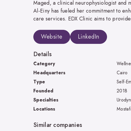
Maged, a clinical neurophysiologist and m
Al-Einy has fueled her commitment to enha
care services. EDX Clinic aims to provide 
Website
LinkedIn
Details
Category
Wellne
Headquarters
Cairo
Type
Self-E
Founded
2018
Specialties
Urodyn
Locations
Mostaf
Similar companies