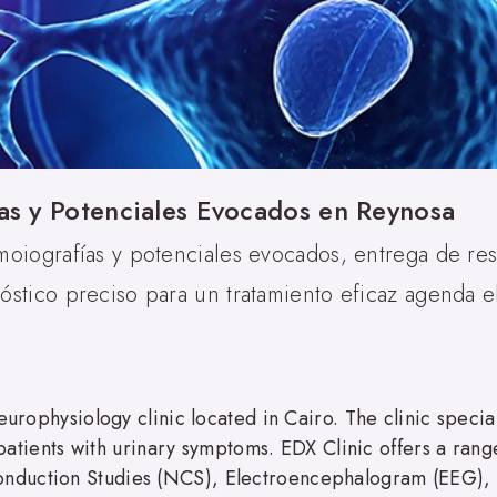
as y Potenciales Evocados en Reynosa
moiografías y potenciales evocados, entrega de re
stico preciso para un tratamiento eficaz agenda el
europhysiology clinic located in Cairo. The clinic speci
r patients with urinary symptoms. EDX Clinic offers a rang
nduction Studies (NCS), Electroencephalogram (EEG), 