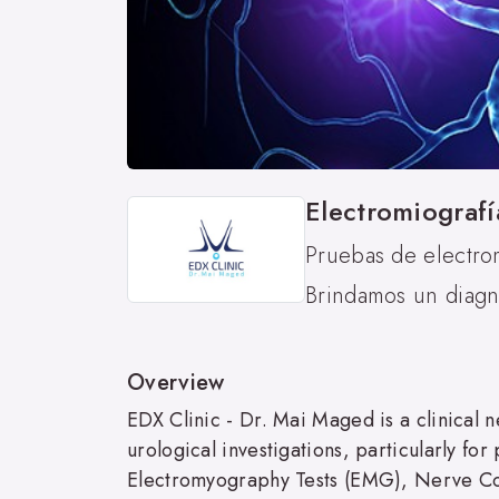
Electromiografí
Pruebas de electro
Brindamos un diagnó
Overview
EDX Clinic - Dr. Mai Maged is a clinical n
urological investigations, particularly fo
Electromyography Tests (EMG), Nerve Co