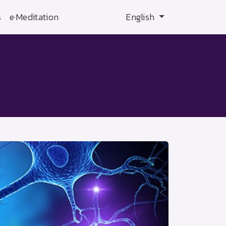
s
e·Meditation
English