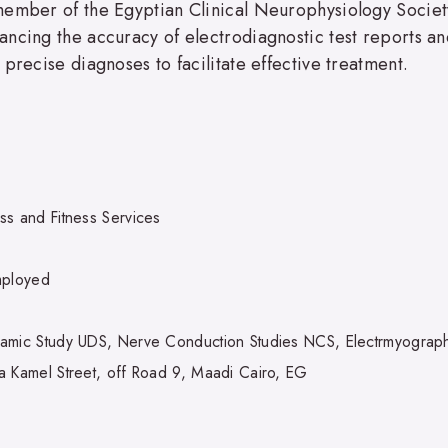
ember of the Egyptian Clinical Neurophysiology Society, 
ncing the accuracy of electrodiagnostic test reports an
precise diagnoses to facilitate effective treatment.
ss and Fitness Services
mployed
amic Study UDS, Nerve Conduction Studies NCS, Electrmyogra
a Kamel Street, off Road 9, Maadi Cairo, EG