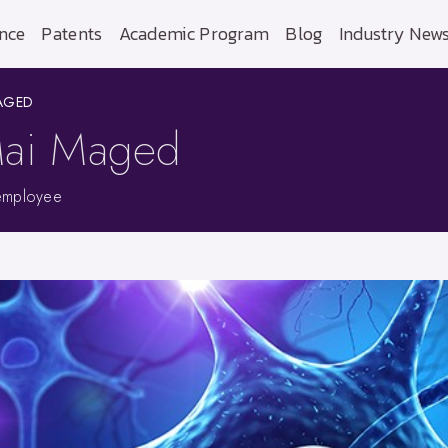
nce
Patents
Academic Program
Blog
Industry New
MAGED
 Mai Maged
employee