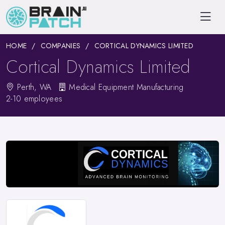
HOME
COMPANIES
CORTICAL DYNAMICS LIMITED
Cortical Dynamics Limited
Perth, WA
Medical Equipment Manufacturing
2-10 employees