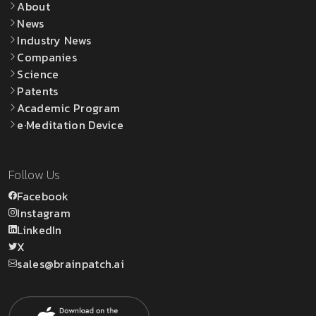
About
News
Industry News
Companies
Science
Patents
Academic Program
e·Meditation Device
Follow Us
Facebook
Instagram
LinkedIn
X
sales@brainpatch.ai