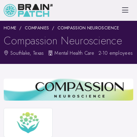
HOME
COMPANIES
COMPASSION NEUROSCIENCE
Compassion Neuroscience
Southlake, Texas
Mental Health Care
2-10 employees