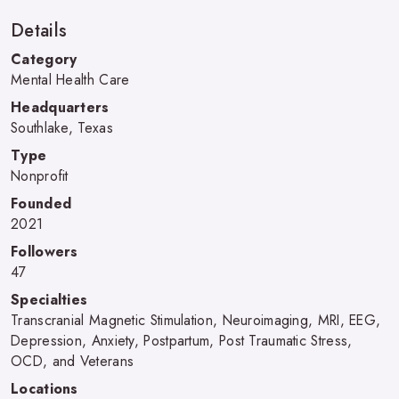
Details
Category
Mental Health Care
Headquarters
Southlake, Texas
Type
Nonprofit
Founded
2021
Followers
47
Specialties
Transcranial Magnetic Stimulation, Neuroimaging, MRI, EEG,
Depression, Anxiety, Postpartum, Post Traumatic Stress,
OCD, and Veterans
Locations