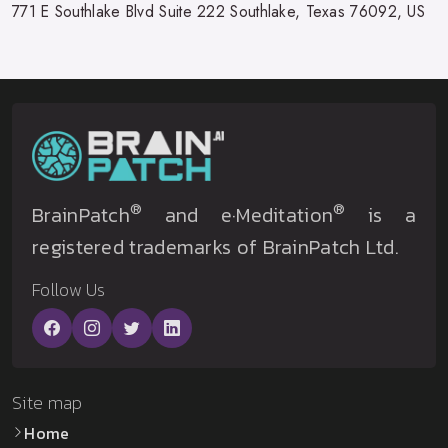
771 E Southlake Blvd Suite 222 Southlake, Texas 76092, US
®
®
BrainPatch
and e·Meditation
is a
registered trademarks of BrainPatch Ltd.
Follow Us
Site map
Home