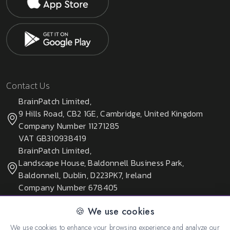
Contact Us
BrainPatch Limited,
9 Hills Road, CB2 1GE, Cambridge, United Kingdom
Company Number 11271285
VAT GB310938419
BrainPatch Limited,
Landscape House, Baldonnell Business Park,
Baldonnell, Dublin, D223PK7, Ireland
Company Number 678405
🍪 We use cookies
We use cookies to enhance your browsing experience and analyze our