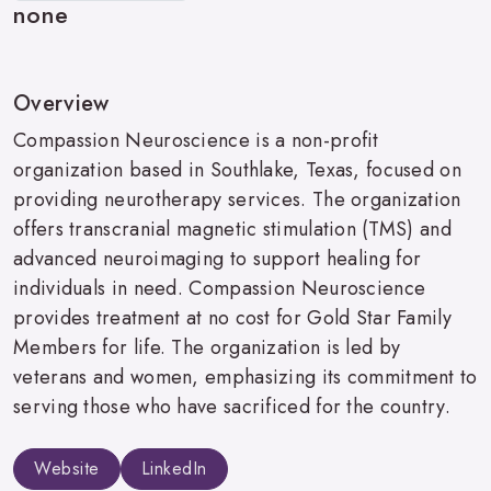
none
Overview
Compassion Neuroscience is a non-profit
organization based in Southlake, Texas, focused on
providing neurotherapy services. The organization
offers transcranial magnetic stimulation (TMS) and
advanced neuroimaging to support healing for
individuals in need. Compassion Neuroscience
provides treatment at no cost for Gold Star Family
Members for life. The organization is led by
veterans and women, emphasizing its commitment to
serving those who have sacrificed for the country.
Website
LinkedIn