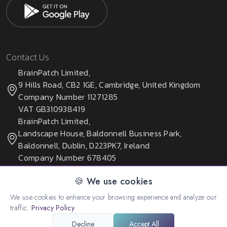
Contact Us
BrainPatch Limited,
9 Hills Road, CB2 1GE, Cambridge, United Kingdom
Company Number 11271285
VAT GB310938419
BrainPatch Limited,
Landscape House, Baldonnell Business Park,
Baldonnell, Dublin, D223PK7, Ireland
Company Number 678405
🍪 We use cookies
We use cookies to enhance your browsing experience and analyze our
© 2026 All rights reserved. Created by:
BrainPatch Ltd.
traffic.
Privacy Policy
Decline
Accept All