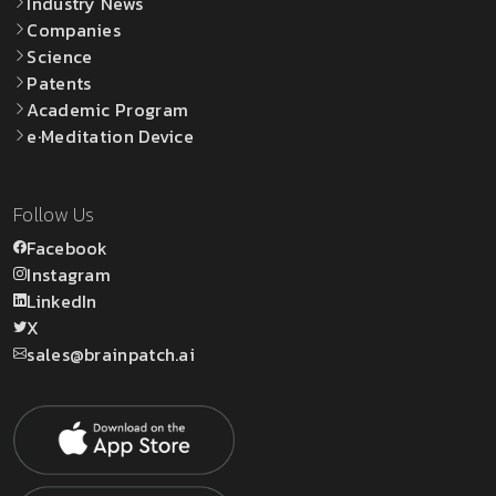
Industry News
Companies
Science
Patents
Academic Program
e·Meditation Device
Follow Us
Facebook
Instagram
LinkedIn
X
sales@brainpatch.ai