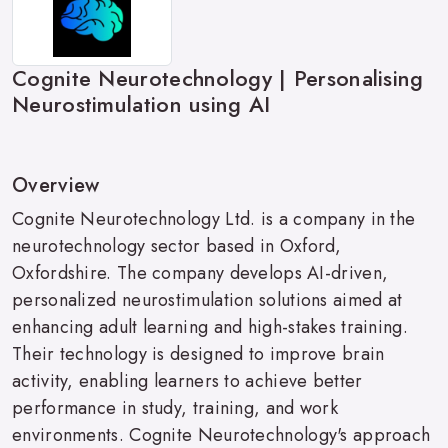
Cognite Neurotechnology | Personalising
Neurostimulation using AI
Overview
Cognite Neurotechnology Ltd. is a company in the
neurotechnology sector based in Oxford,
Oxfordshire. The company develops AI-driven,
personalized neurostimulation solutions aimed at
enhancing adult learning and high-stakes training.
Their technology is designed to improve brain
activity, enabling learners to achieve better
performance in study, training, and work
environments. Cognite Neurotechnology's approach