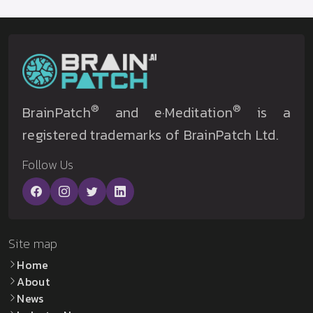
®
®
BrainPatch
and e·Meditation
is a
registered trademarks of BrainPatch Ltd.
Follow Us
Site map
Home
About
News