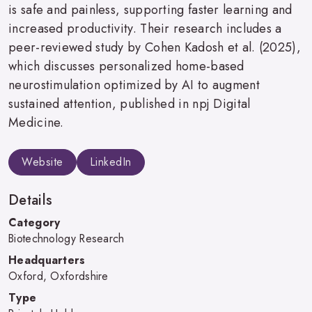
is safe and painless, supporting faster learning and
increased productivity. Their research includes a
peer-reviewed study by Cohen Kadosh et al. (2025),
which discusses personalized home-based
neurostimulation optimized by AI to augment
sustained attention, published in npj Digital
Medicine.
Website
LinkedIn
Details
Category
Biotechnology Research
Headquarters
Oxford, Oxfordshire
Type