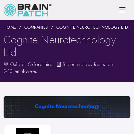
HOME
COMPANIES
COGNITE NEUROTECHNOLOGY LTD.
Cognite Neurotechnology
Ltd.
Oxford, Oxfordshire
Biotechnology Research
2-10 employees