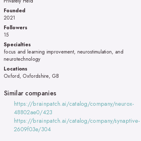
Privately Held
Founded
2021
Followers
15
Specialties
focus and learning improvement, neurostimulation, and
neurotechnology
Locations
Oxford, Oxfordshire, GB
Similar companies
https://brainpatch.ai/catalog/company/neurox-
48802ae0/423
https://brainpatch.ai/catalog/company/synaptive-
2609f03e/304