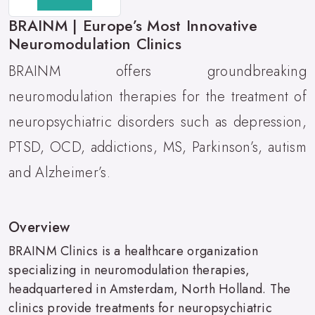
BRAINM | Europe’s Most Innovative
Neuromodulation Clinics
BRAINM offers groundbreaking
neuromodulation therapies for the treatment of
neuropsychiatric disorders such as depression,
PTSD, OCD, addictions, MS, Parkinson’s, autism
and Alzheimer’s.
Overview
BRAINM Clinics is a healthcare organization
specializing in neuromodulation therapies,
headquartered in Amsterdam, North Holland. The
clinics provide treatments for neuropsychiatric