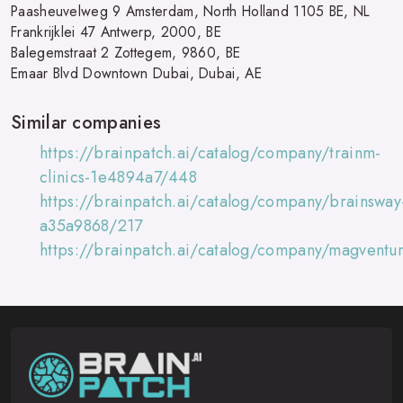
Paasheuvelweg 9 Amsterdam, North Holland 1105 BE, NL
Frankrijklei 47 Antwerp, 2000, BE
Balegemstraat 2 Zottegem, 9860, BE
Emaar Blvd Downtown Dubai, Dubai, AE
Similar companies
https://brainpatch.ai/catalog/company/trainm-
clinics-1e4894a7/448
https://brainpatch.ai/catalog/company/brainsway
a35a9868/217
https://brainpatch.ai/catalog/company/magventu