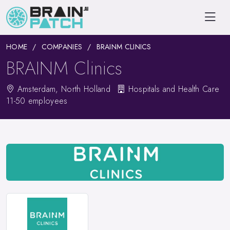
HOME
COMPANIES
BRAINM CLINICS
BRAINM Clinics
Amsterdam, North Holland
Hospitals and Health Care
11-50 employees