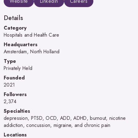
Website
LinkedIn
Careers
Details
Category
Hospitals and Health Care
Headquarters
Amsterdam, North Holland
Type
Privately Held
Founded
2021
Followers
2,374
Specialties
depression, PTSD, OCD, ADD, ADHD, burnout, nicotine
addiction, concussion, migraine, and chronic pain
Locations