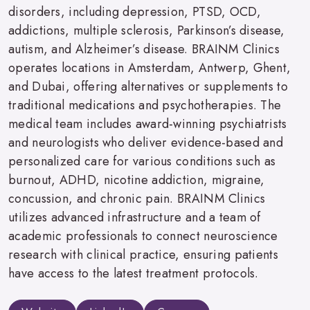
disorders, including depression, PTSD, OCD,
addictions, multiple sclerosis, Parkinson’s disease,
autism, and Alzheimer’s disease. BRAINM Clinics
operates locations in Amsterdam, Antwerp, Ghent,
and Dubai, offering alternatives or supplements to
traditional medications and psychotherapies. The
medical team includes award-winning psychiatrists
and neurologists who deliver evidence-based and
personalized care for various conditions such as
burnout, ADHD, nicotine addiction, migraine,
concussion, and chronic pain. BRAINM Clinics
utilizes advanced infrastructure and a team of
academic professionals to connect neuroscience
research with clinical practice, ensuring patients
have access to the latest treatment protocols.