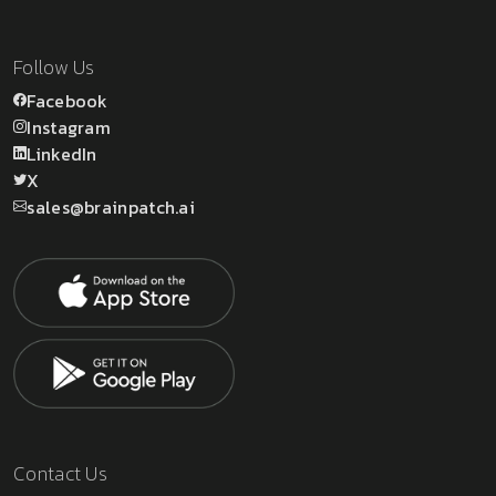
Follow Us
Facebook
Instagram
LinkedIn
X
sales@brainpatch.ai
Contact Us