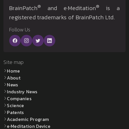
®
®
BrainPatch
and e·Meditation
is a
registered trademarks of BrainPatch Ltd.
Follow Us
Site map
Home
About
News
Industry News
Companies
Science
Patents
Academic Program
e·Meditation Device