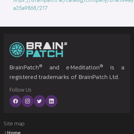
https://brainpatch.ai/catalog/company/brainsway
a35a9868/217
®
®
BrainPatch
and e·Meditation
is a
registered trademarks of BrainPatch Ltd.
Follow Us
Site map
Home