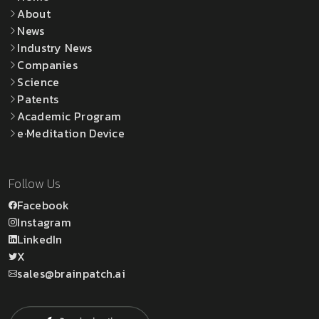
About
News
Industry News
Companies
Science
Patents
Academic Program
e·Meditation Device
Follow Us
Facebook
Instagram
LinkedIn
X
sales@brainpatch.ai