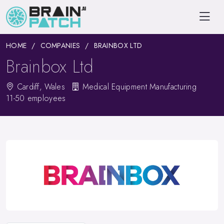
HOME
COMPANIES
BRAINBOX LTD
Brainbox Ltd
Cardiff, Wales
Medical Equipment Manufacturing
11-50 employees