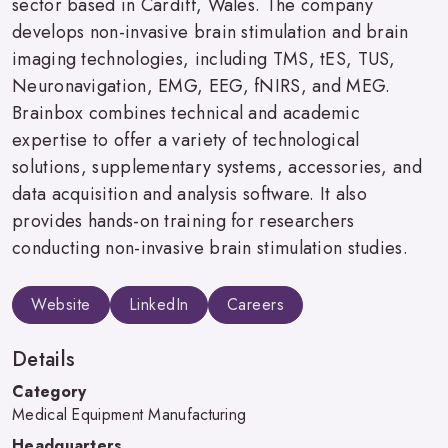
sector based in Cardiff, Wales. The company
develops non-invasive brain stimulation and brain
imaging technologies, including TMS, tES, TUS,
Neuronavigation, EMG, EEG, fNIRS, and MEG.
Brainbox combines technical and academic
expertise to offer a variety of technological
solutions, supplementary systems, accessories, and
data acquisition and analysis software. It also
provides hands-on training for researchers
conducting non-invasive brain stimulation studies.
Website
LinkedIn
Careers
Details
Category
Medical Equipment Manufacturing
Headquarters