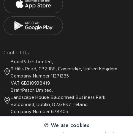
Contact Us
BrainPatch Limited,
9 Hills Road, CB2 1GE, Cambridge, United Kingdom
Company Number 11271285
VAT GB310938419
BrainPatch Limited,
Landscape House, Baldonnell Business Park,
Baldonnell, Dublin, D223PK7, Ireland
Company Number 678405
🍪 We use cookies