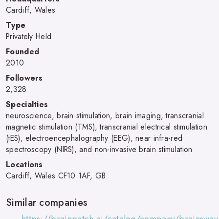
Cardiff, Wales
Type
Privately Held
Founded
2010
Followers
2,328
Specialties
neuroscience, brain stimulation, brain imaging, transcranial
magnetic stimulation (TMS), transcranial electrical stimulation
(tES), electroencephalography (EEG), near infra-red
spectroscopy (NIRS), and non-invasive brain stimulation
Locations
Cardiff, Wales CF10 1AF, GB
Similar companies