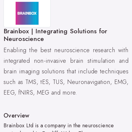
Brainbox | Integrating Solutions for
Neuroscience
Enabling the best neuroscience research with
integrated non-invasive brain stimulation and
brain imaging solutions that include techniques
such as TMS, tES, TUS, Neuronavigation, EMG,
EEG, fNIRS, MEG and more.
Overview
Brainbox Ltd is a company in the neuroscience