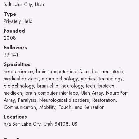
Salt Lake City, Utah
Type
Privately Held
Founded
2008
Followers
39,141
Specialties
neuroscience, brain-computer interface, bci, neurotech,
medical devices, neurotechnology, medical technology,
biotechnology, brain chip, neurology, tech, biotech,
medtech, brain computer interface, Utah Array, NeuroPort
Array, Paralysis, Neurological disorders, Restoration,
Communication, Mobility, Touch, and Sensation
Locations
n/a Salt Lake City, Utah 84108, US