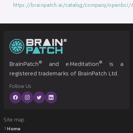
https://brainpatch.ai/catalog/company/openbci/
®
®
BrainPatch
and e·Meditation
is a
registered trademarks of BrainPatch Ltd.
Follow Us
Site map
Home