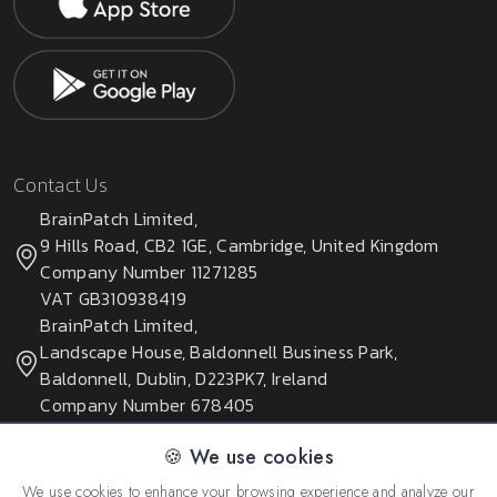
Contact Us
BrainPatch Limited,
9 Hills Road, CB2 1GE, Cambridge, United Kingdom
Company Number 11271285
VAT GB310938419
BrainPatch Limited,
Landscape House, Baldonnell Business Park,
Baldonnell, Dublin, D223PK7, Ireland
Company Number 678405
🍪 We use cookies
We use cookies to enhance your browsing experience and analyze our