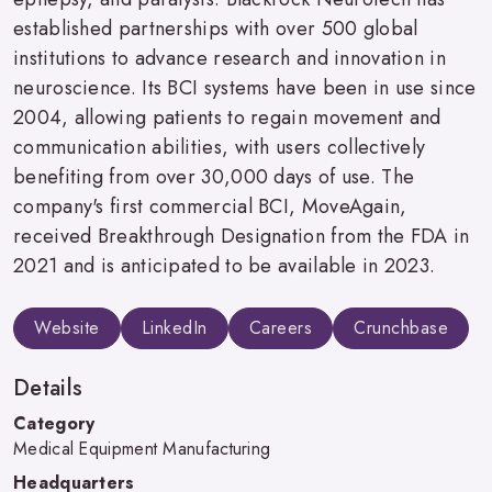
established partnerships with over 500 global
institutions to advance research and innovation in
neuroscience. Its BCI systems have been in use since
2004, allowing patients to regain movement and
communication abilities, with users collectively
benefiting from over 30,000 days of use. The
company's first commercial BCI, MoveAgain,
received Breakthrough Designation from the FDA in
2021 and is anticipated to be available in 2023.
Website
LinkedIn
Careers
Crunchbase
Details
Category
Medical Equipment Manufacturing
Headquarters