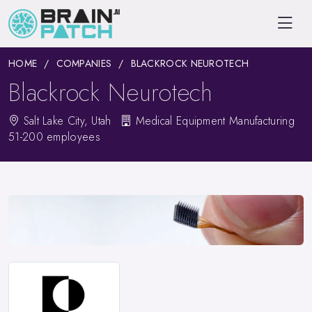
HOME
COMPANIES
BLACKROCK NEUROTECH
Blackrock Neurotech
Salt Lake City, Utah
Medical Equipment Manufacturing
51-200 employees