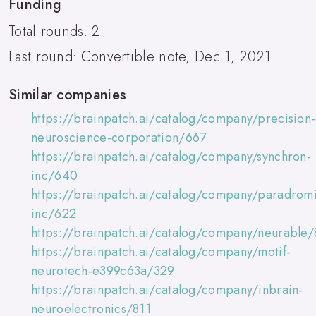
Funding
Total rounds: 2
Last round: Convertible note, Dec 1, 2021
Similar companies
https://brainpatch.ai/catalog/company/precision-
neuroscience-corporation/667
https://brainpatch.ai/catalog/company/synchron-
inc/640
https://brainpatch.ai/catalog/company/paradromi
inc/622
https://brainpatch.ai/catalog/company/neurable/
https://brainpatch.ai/catalog/company/motif-
neurotech-e399c63a/329
https://brainpatch.ai/catalog/company/inbrain-
neuroelectronics/811