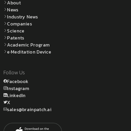
About
News
Industry News
Companies
Science
Patents
Academic Program
e·Meditation Device
Follow Us
Facebook
Instagram
LinkedIn
X
sales@brainpatch.ai