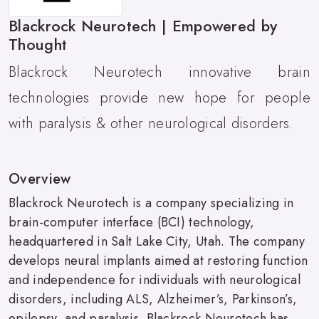
Blackrock Neurotech | Empowered by
Thought
Blackrock Neurotech innovative brain
technologies provide new hope for people
with paralysis & other neurological disorders.
Overview
Blackrock Neurotech is a company specializing in
brain-computer interface (BCI) technology,
headquartered in Salt Lake City, Utah. The company
develops neural implants aimed at restoring function
and independence for individuals with neurological
disorders, including ALS, Alzheimer’s, Parkinson’s,
epilepsy, and paralysis. Blackrock Neurotech has