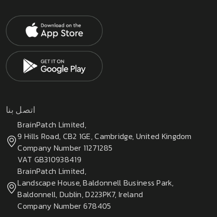
اتصل بنا
BrainPatch Limited,
9 Hills Road, CB2 1GE, Cambridge, United Kingdom
Company Number 11271285
VAT GB310938419
BrainPatch Limited,
Landscape House, Baldonnell Business Park,
Baldonnell, Dublin, D223PK7, Ireland
Company Number 678405