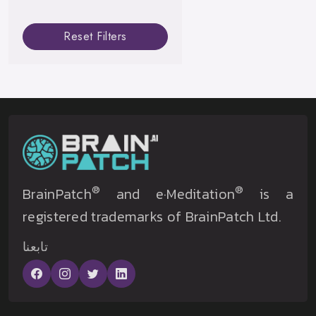
Reset Filters
®
®
BrainPatch
and e·Meditation
is a
registered trademarks of BrainPatch Ltd.
تابعنا