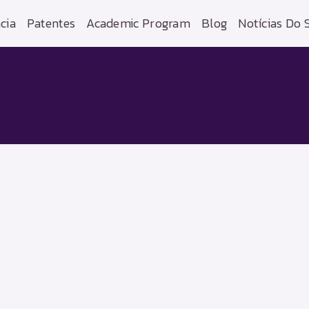
cia
Patentes
Academic Program
Blog
Notícias Do 