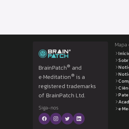
Mapa 
Iníci
Sobr
®
BrainPatch
and
Notí
Notí
®
e·Meditation
is a
Com
registered trademarks
Ciên
of BrainPatch Ltd.
Pate
Acad
Siga-nos
e·Me