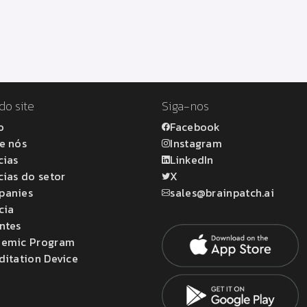
do site
Siga-nos
o
Facebook
e nós
Instagram
cias
LinkedIn
cias do setor
X
panies
sales@brainpatch.ai
cia
ntes
emic Program
ditation Device