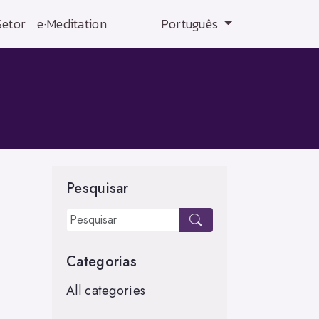
Setor
e·Meditation
Português
Pesquisar
Categorias
All categories