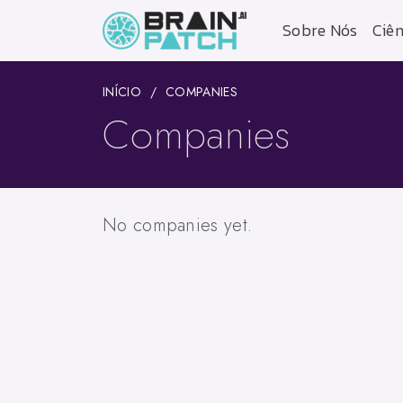
Sobre Nós
Ciên
INÍCIO
COMPANIES
Companies
No companies yet.