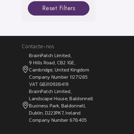
Reset Filters
Contacte-nos
BrainPatch Limited,
9 Hills Road, CB2 1GE,
Cambridge, United Kingdom
Company Number 11271285
VAT GB310938419
BrainPatch Limited,
Landscape House, Baldonnell
Business Park, Baldonnell,
Dublin, D223PK7, Ireland
Company Number 678405