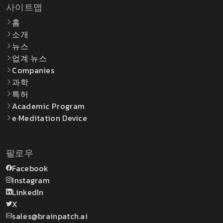
사이트맵
홈
소개
뉴스
업계 뉴스
Companies
과학
특허
Academic Program
e·Meditation Device
팔로우
Facebook
Instagram
LinkedIn
X
sales@brainpatch.ai