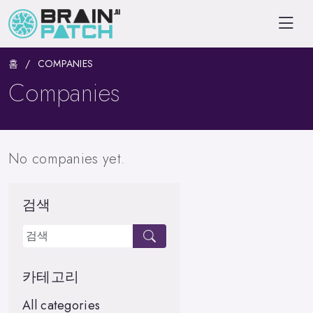
홈
COMPANIES
Companies
No companies yet.
검색
카테고리
All categories