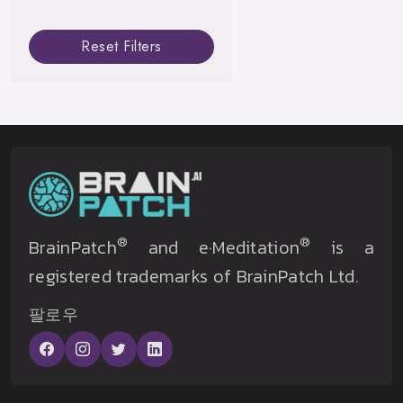
Reset Filters
®
®
BrainPatch
and e·Meditation
is a
registered trademarks of BrainPatch Ltd.
팔로우