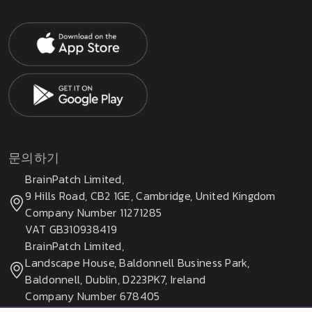
문의하기
BrainPatch Limited,
9 Hills Road, CB2 1GE, Cambridge, United Kingdom
Company Number 11271285
VAT GB310938419
BrainPatch Limited,
Landscape House, Baldonnell Business Park,
Baldonnell, Dublin, D223PK7, Ireland
Company Number 678405