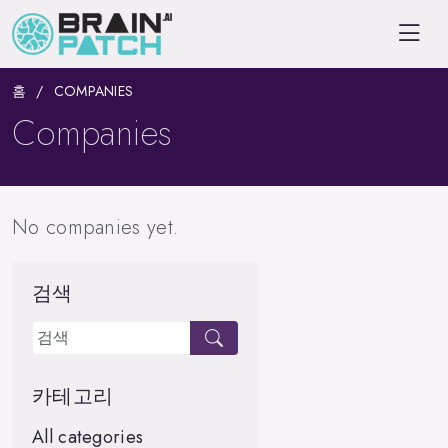
홈
COMPANIES
Companies
No companies yet.
검색
카테고리
All categories