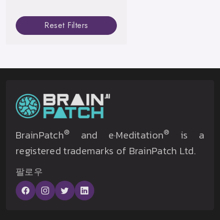
Reset Filters
®
®
BrainPatch
and e·Meditation
is a
registered trademarks of BrainPatch Ltd.
팔로우