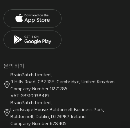
문의하기
BrainPatch Limited,
9 Hills Road, CB2 1GE, Cambridge, United Kingdom
Company Number 11271285
VAT GB310938419
BrainPatch Limited,
Landscape House, Baldonnell Business Park,
Baldonnell, Dublin, D223PK7, Ireland
Company Number 678405