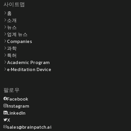
사이트맵
홈
소개
뉴스
업계 뉴스
Companies
과학
특허
Academic Program
e·Meditation Device
팔로우
Facebook
Instagram
LinkedIn
X
sales@brainpatch.ai