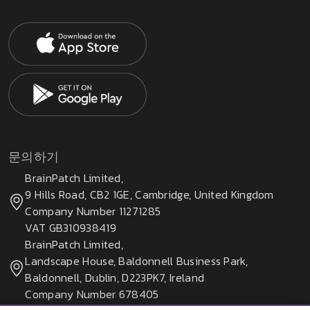
문의하기
BrainPatch Limited,
9 Hills Road, CB2 1GE, Cambridge, United Kingdom
Company Number 11271285
VAT GB310938419
BrainPatch Limited,
Landscape House, Baldonnell Business Park,
Baldonnell, Dublin, D223PK7, Ireland
Company Number 678405