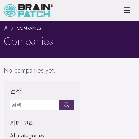
홈
COMPANIES
Companies
No companies yet.
검색
카테고리
All categories