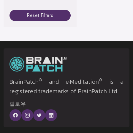
Reset Filters
®
®
BrainPatch
and e·Meditation
is a
registered trademarks of BrainPatch Ltd.
팔로우