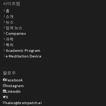
사이트맵
홈
소개
뉴스
업계 뉴스
Companies
과학
특허
Academic Program
e·Meditation Device
팔로우
Facebook
Instagram
LinkedIn
X
sales@brainpatch.ai