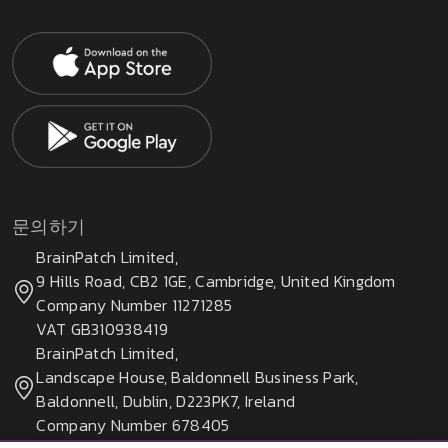
문의하기
BrainPatch Limited,
9 Hills Road, CB2 1GE, Cambridge, United Kingdom
Company Number 11271285
VAT GB310938419
BrainPatch Limited,
Landscape House, Baldonnell Business Park,
Baldonnell, Dublin, D223PK7, Ireland
Company Number 678405