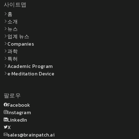
사이트맵
홈
소개
뉴스
업계 뉴스
Companies
과학
특허
Academic Program
e·Meditation Device
팔로우
Facebook
Instagram
LinkedIn
X
sales@brainpatch.ai