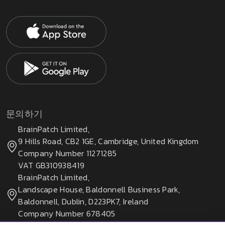
문의하기
BrainPatch Limited,
9 Hills Road, CB2 1GE, Cambridge, United Kingdom
Company Number 11271285
VAT GB310938419
BrainPatch Limited,
Landscape House, Baldonnell Business Park,
Baldonnell, Dublin, D223PK7, Ireland
Company Number 678405