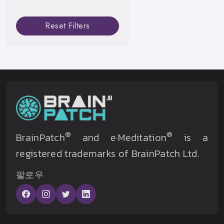
Reset Filters
®
®
BrainPatch
and e·Meditation
is a
registered trademarks of BrainPatch Ltd.
팔로우