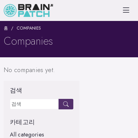
홈
COMPANIES
Companies
No companies yet.
검색
카테고리
All categories