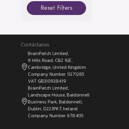
Reset Filters
Contáctanos
BrainPatch Limited,
9 Hills Road, CB2 1GE,
Cambridge, United Kingdom
Company Number 11271285
VAT GB310938419
BrainPatch Limited,
Landscape House, Baldonnell
Business Park, Baldonnell,
Dublin, D223PK7, Ireland
Company Number 678405