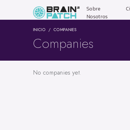
Sobre
C
Nosotros
INICIO
COMPANIES
Companies
No companies yet.