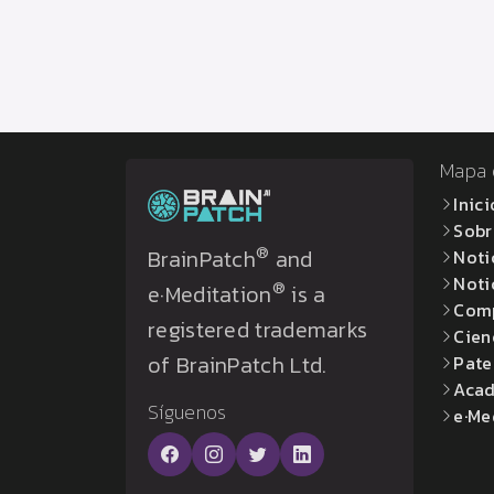
Mapa d
Inici
Sobr
®
BrainPatch
and
Noti
Noti
®
e·Meditation
is a
Com
registered trademarks
Cien
of BrainPatch Ltd.
Pate
Acad
Síguenos
e·Me