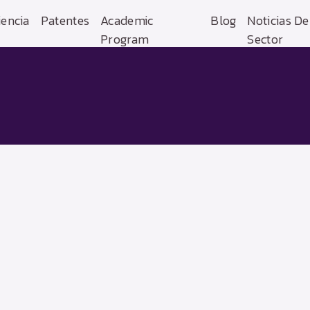
iencia
Patentes
Academic
Blog
Noticias De
Program
Sector