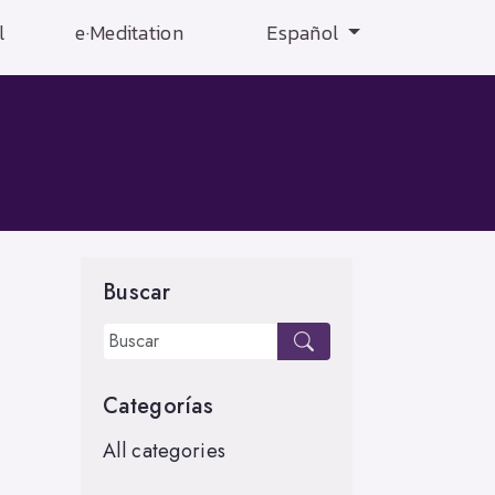
l
e·Meditation
Español
Buscar
Categorías
All categories