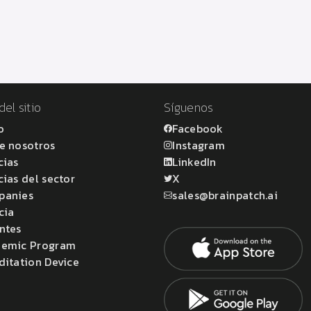
el sitio
Síguenos
o
Facebook
e nosotros
Instagram
cias
LinkedIn
cias del sector
X
panies
sales@brainpatch.ai
cia
ntes
emic Program
ditation Device