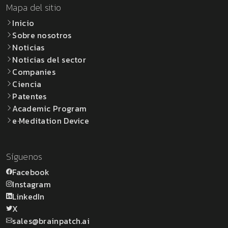
Mapa del sitio
Inicio
Sobre nosotros
Noticias
Noticias del sector
Companies
Ciencia
Patentes
Academic Program
e·Meditation Device
Síguenos
Facebook
Instagram
LinkedIn
X
sales@brainpatch.ai