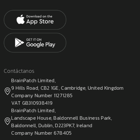
Contáctanos
BrainPatch Limited,
9 Hills Road, CB2 1GE, Cambridge, United Kingdom
Company Number 11271285
VAT GB310938419
BrainPatch Limited,
Landscape House, Baldonnell Business Park,
Baldonnell, Dublin, D223PK7, Ireland
Company Number 678405