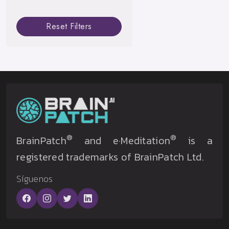
Reset Filters
®
®
BrainPatch
and e·Meditation
is a
registered trademarks of BrainPatch Ltd.
Síguenos