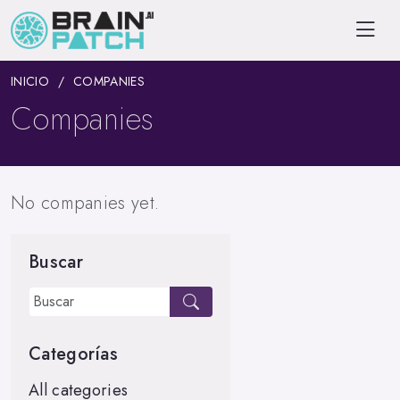
INICIO
COMPANIES
Companies
No companies yet.
Buscar
Categorías
All categories